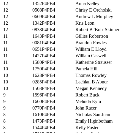
12
1352P4PB4
Anna Kelley
12
0508P4PB4
Chrisy E Orcholski
12
0669P4PB4
Andrew L Murphey
12
1342P4PB4
Kris Leon
12
0838P4PB4
Robert B 'Bob' Skinner
11
1643P4PB4
Gillies Robertson
11
0081P4PB4
Brandon Fowles
11
0651P4PB4
William E Lloyd
11
1427P4PB4
William Caswell
11
1580P4PB4
Katherine Strausser
10
1750P4PB4
Pamela Hill
10
1628P4PB4
Thomas Rowley
10
0285P4PB4
Lachlan B Abner
10
1503P4PB4
Megan Kennedy
9
1596P4PB4
Robert Buck
9
1660P4PB4
Melinda Eyra
9
0770P4PB4
John Racer
8
1610P4PB4
Nicholas San Juan
8
1473P4PB4
Emily Higinbotham
8
1544P4PB4
Kelly Foster