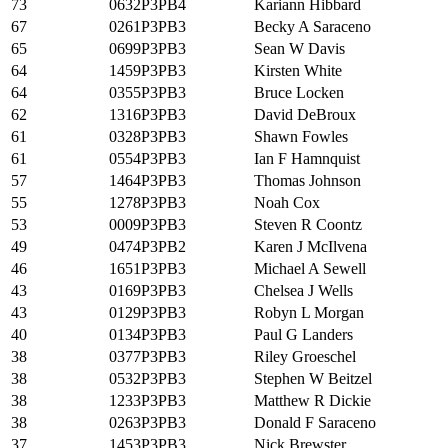
73
0632P3PB4
Kariann Hibbard
67
0261P3PB3
Becky A Saraceno
65
0699P3PB3
Sean W Davis
64
1459P3PB3
Kirsten White
64
0355P3PB3
Bruce Locken
62
1316P3PB3
David DeBroux
61
0328P3PB3
Shawn Fowles
61
0554P3PB3
Ian F Hamnquist
57
1464P3PB3
Thomas Johnson
55
1278P3PB3
Noah Cox
53
0009P3PB3
Steven R Coontz
49
0474P3PB2
Karen J McIlvena
46
1651P3PB3
Michael A Sewell
43
0169P3PB3
Chelsea J Wells
43
0129P3PB3
Robyn L Morgan
40
0134P3PB3
Paul G Landers
38
0377P3PB3
Riley Groeschel
38
0532P3PB3
Stephen W Beitzel
38
1233P3PB3
Matthew R Dickie
38
0263P3PB3
Donald F Saraceno
37
1453P3PB3
Nick Brewster