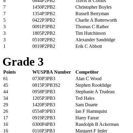
8
0844P2PB2
Travis B Combs
7
1450P2PB2
Christopher Boyles
7
1354P3PB2
Russell Berryman
5
0422P3PB2
Charlie A Butterworth
3
0091P3PB2
Thomas C Rather
3
1805P2PB2
Tim Hutchinson
3
0510P2PB2
Alexander Sandridge
1
0019P2PB2
Erik C Abbott
Grade 3
Points
WUSPBA Number
Competitor
61
0730P3PB3
Alan C Wood
45
0815P3PB3S2
Stephen Rooklidge
44
0958P3PB3
Stephanie A Trudeau
34
1205P3PB3
Ted Hales
29
1420P3PB3
Sam Duarte
26
0554P3PB3
Ian F Hamnquist
17
0919P2PB3
Harry Farrar
16
0300P4PB3
Randolph B Ackerman
16
0116P3PB3
Margaret F Imler