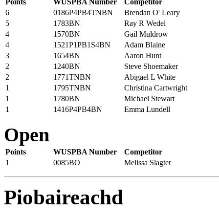
Points
WUSPBA Number
Competitor
6
0186P4PB4TNBN
Brendan O' Leary
5
1783BN
Ray R Wedel
4
1570BN
Gail Muldrow
4
1521P1PB1S4BN
Adam Blaine
3
1654BN
Aaron Hunt
2
1240BN
Steve Shoemaker
2
1771TNBN
Abigael L White
1
1795TNBN
Christina Cartwright
1
1780BN
Michael Stewart
1
1416P4PB4BN
Emma Lundell
Open
Points
WUSPBA Number
Competitor
1
0085BO
Melissa Slagter
Piobaireachd