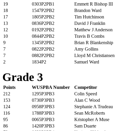
19
0303P2PB1
Emmett R Bishop III
18
1547P2PB2
Brandon Ward
17
1805P2PB2
Tim Hutchinson
13
0836P2PB2
David J Franklin
12
0192P2PB2
Matthew J Anderson
10
0844P2PB2
Travis B Combs
9
1345P2PB2
Brian R Blankenship
7
0822P2PB2
Amy Gollins
7
0882P2PB2
Lloyd M Christiansen
2
1834P2
Samuel Ward
Grade 3
Points
WUSPBA Number
Competitor
212
1295P3PB3
Colin Speed
153
0730P3PB3
Alan C Wood
124
0958P3PB3
Stephanie A Trudeau
116
1788P3PB3
Sean McRoberts
95
0065P3PB3
Kristopher A Muse
86
1420P3PB3
Sam Duarte