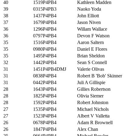
40
1519P4PB4
Kathleen Madden
39
0315P4PB3
Naoko Yoda
38
1437P4PB4
John Elliott
37
1679P4PB4
Jason Niven
36
1296P4PB4
Willam Wallace
36
0797P4PB4
Devon F Watson
35
1516P4PB4
Aaron Saltern
35
0980P4PB4
Daniel E Flores
35
1495P4PB4
Brian Sheldon
32
1442P4PB4
Sean S Connell
31
1451P4PB4DMJ
Valerie Olivas
31
0838P4PB4
Robert B 'Bob' Skinner
31
0442P4PB4
Juli A Gillispie
28
1643P4PB4
Gillies Robertson
28
1825P4PB4
Olivia Siemer
28
1592P4PB4
Robert Johnston
27
1535P4PB4
Michael Nichols
27
1523P4PB4
Albert V Valletta
26
0678P4PB4
Adam R Brownell
26
1847P4PB4
Alex Chan
25
0664P4PB4
Michael Bowler