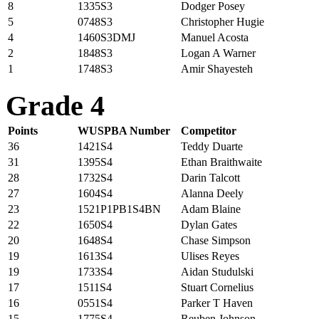
8
1335S3
Dodger Posey
5
0748S3
Christopher Hugie
4
1460S3DMJ
Manuel Acosta
2
1848S3
Logan A Warner
1
1748S3
Amir Shayesteh
Grade 4
Points
WUSPBA Number
Competitor
36
1421S4
Teddy Duarte
31
1395S4
Ethan Braithwaite
28
1732S4
Darin Talcott
27
1604S4
Alanna Deely
23
1521P1PB1S4BN
Adam Blaine
22
1650S4
Dylan Gates
20
1648S4
Chase Simpson
19
1613S4
Ulises Reyes
19
1733S4
Aidan Studulski
17
1511S4
Stuart Cornelius
16
0551S4
Parker T Haven
15
1775S4
Reuben Johnson