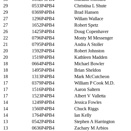
29
0533P4PB4
Christina L Shute
29
0369P4PB4
Brad Hansen
27
1296P4PB4
Willam Wallace
27
1652P4PB4
Robert Spetz
26
1425P4PB4
Doug Copenhaver
22
0796P4PB4
Monty M Messenger
21
0795P4PB4
Andra A Stoller
20
1592P4PB4
Robert Johnston
20
1519P4PB4
Kathleen Madden
18
0664P4PB4
Michael Bowler
18
1495P4PB4
Brian Sheldon
18
1313P4PB4
Mark McCutcheon
17
0379P4PB4
William P Cook M.D.
17
1516P4PB4
Aaron Saltern
17
1523P4PB4
Albert V Valletta
14
1249P4PB4
Jessica Fowles
14
1560P4PB4
Chuck Riggs
14
1764P4PB4
Ian Kelly
13
0542P4PB4
Stephen A Harrington
13
0636P4PB4
Zachary M Arbios