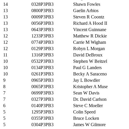
14
0328P3PB3
Shawn Fowles
13
0800P3PB3
Gaelin Arbios
13
0009P3PB3
Steven R Coontz
13
0056P3PB3
Richard A Hood II
13
0643P3PB3
Vincent Guinnane
12
1233P3PB3
Matthew R Dickie
12
0774P3PB3
Carrie M Wigham
12
0129P3PB3
Robyn L Morgan
11
1316P3PB3
David DeBroux
10
0532P3PB3
Stephen W Beitzel
10
0134P3PB3
Paul G Landers
10
0261P3PB3
Becky A Saraceno
9
0965P3PB3
Jay L Bowdler
8
0065P3PB3
Kristopher A Muse
7
0699P3PB3
Sean W Davis
7
0327P3PB3
Dr. David Carlson
6
0140P3PB3
Steve C Moeller
5
1295P3PB3
Colin Speed
5
0355P3PB3
Bruce Locken
5
0304P3PB3
James W Gilmore