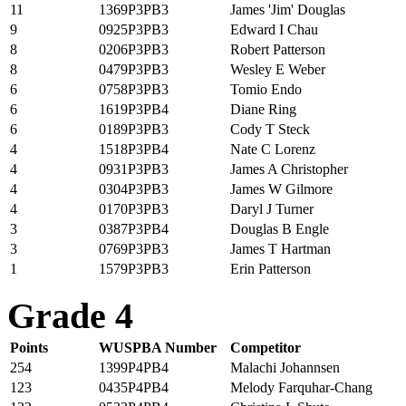
11
1369P3PB3
James 'Jim' Douglas
9
0925P3PB3
Edward I Chau
8
0206P3PB3
Robert Patterson
8
0479P3PB3
Wesley E Weber
6
0758P3PB3
Tomio Endo
6
1619P3PB4
Diane Ring
6
0189P3PB3
Cody T Steck
4
1518P3PB4
Nate C Lorenz
4
0931P3PB3
James A Christopher
4
0304P3PB3
James W Gilmore
4
0170P3PB3
Daryl J Turner
3
0387P3PB4
Douglas B Engle
3
0769P3PB3
James T Hartman
1
1579P3PB3
Erin Patterson
Grade 4
Points
WUSPBA Number
Competitor
254
1399P4PB4
Malachi Johannsen
123
0435P4PB4
Melody Farquhar-Chang