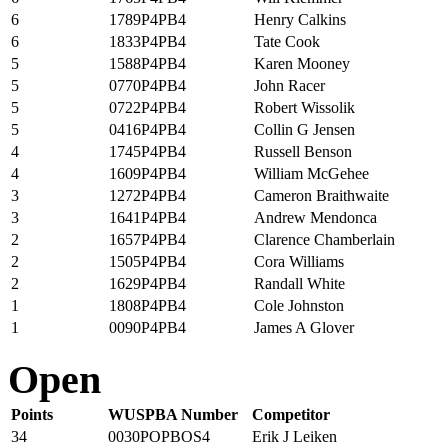
6
1789P4PB4
Henry Calkins
6
1833P4PB4
Tate Cook
5
1588P4PB4
Karen Mooney
5
0770P4PB4
John Racer
5
0722P4PB4
Robert Wissolik
5
0416P4PB4
Collin G Jensen
4
1745P4PB4
Russell Benson
4
1609P4PB4
William McGehee
3
1272P4PB4
Cameron Braithwaite
3
1641P4PB4
Andrew Mendonca
2
1657P4PB4
Clarence Chamberlain
2
1505P4PB4
Cora Williams
2
1629P4PB4
Randall White
1
1808P4PB4
Cole Johnston
1
0090P4PB4
James A Glover
Open
Points
WUSPBA Number
Competitor
34
0030POPBOS4
Erik J Leiken