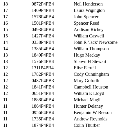
18
0872P4PB4
Neil Henderson
17
1469P4PB4
Laura Wigington
17
1578P4PB4
John Spencer
16
1501P4PB4
Spencer Reed
15
0493P4PB4
Addison Richey
15
1427P4PB4
William Caswell
14
0338P4PB4
John R 'Jack' Newsome
14
1385P4PB4
William Thompson
13
1840P4PB4
Hugo Mackay
13
1576P4PB4
Shawn H Stewart
12
1311P4PB4
Elise Ferrell
12
1782P4PB4
Cody Cunningham
12
0487P4PB3
Mary Goforth
12
1841P4PB4
Campbell Houston
12
0651P4PB4
William E Lloyd
11
1888P4PB4
Michael Magill
11
1864P4PB4
Hunter Delaney
11
0956P4PB4
Benjamin W Beeson
11
1735P4PB4
Andrew Reynolds
11
1874P4PB4
Colin Thurber