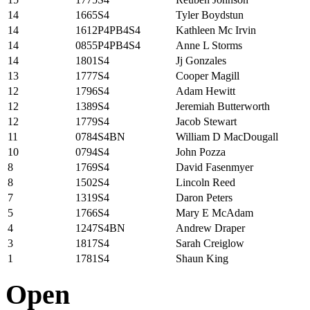
14
1665S4
Tyler Boydstun
14
1612P4PB4S4
Kathleen Mc Irvin
14
0855P4PB4S4
Anne L Storms
14
1801S4
Jj Gonzales
13
1777S4
Cooper Magill
12
1796S4
Adam Hewitt
12
1389S4
Jeremiah Butterworth
12
1779S4
Jacob Stewart
11
0784S4BN
William D MacDougall
10
0794S4
John Pozza
8
1769S4
David Fasenmyer
8
1502S4
Lincoln Reed
7
1319S4
Daron Peters
5
1766S4
Mary E McAdam
4
1247S4BN
Andrew Draper
3
1817S4
Sarah Creiglow
1
1781S4
Shaun King
Open