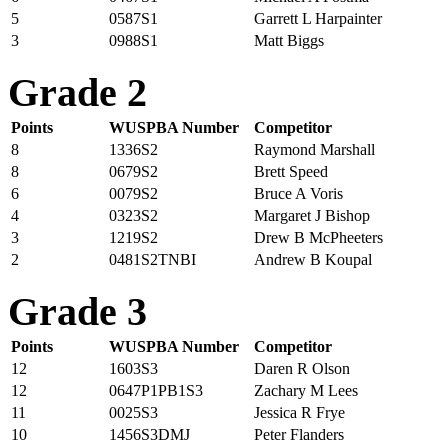
5
0587S1
Garrett L Harpainter
3
0988S1
Matt Biggs
Grade 2
Points
WUSPBA Number
Competitor
8
1336S2
Raymond Marshall
8
0679S2
Brett Speed
6
0079S2
Bruce A Voris
4
0323S2
Margaret J Bishop
3
1219S2
Drew B McPheeters
2
0481S2TNBI
Andrew B Koupal
Grade 3
Points
WUSPBA Number
Competitor
12
1603S3
Daren R Olson
12
0647P1PB1S3
Zachary M Lees
11
0025S3
Jessica R Frye
10
1456S3DMJ
Peter Flanders