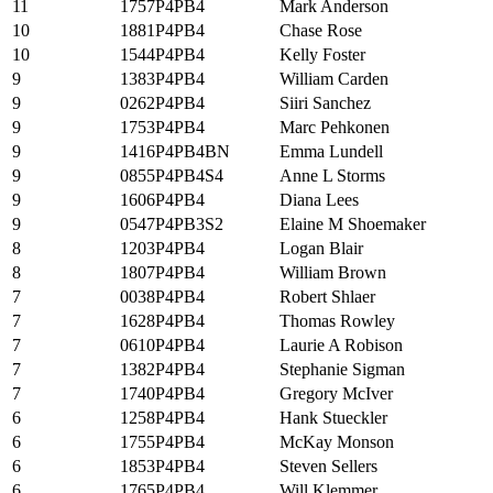
11
1757P4PB4
Mark Anderson
10
1881P4PB4
Chase Rose
10
1544P4PB4
Kelly Foster
9
1383P4PB4
William Carden
9
0262P4PB4
Siiri Sanchez
9
1753P4PB4
Marc Pehkonen
9
1416P4PB4BN
Emma Lundell
9
0855P4PB4S4
Anne L Storms
9
1606P4PB4
Diana Lees
9
0547P4PB3S2
Elaine M Shoemaker
8
1203P4PB4
Logan Blair
8
1807P4PB4
William Brown
7
0038P4PB4
Robert Shlaer
7
1628P4PB4
Thomas Rowley
7
0610P4PB4
Laurie A Robison
7
1382P4PB4
Stephanie Sigman
7
1740P4PB4
Gregory McIver
6
1258P4PB4
Hank Stueckler
6
1755P4PB4
McKay Monson
6
1853P4PB4
Steven Sellers
6
1765P4PB4
Will Klemmer