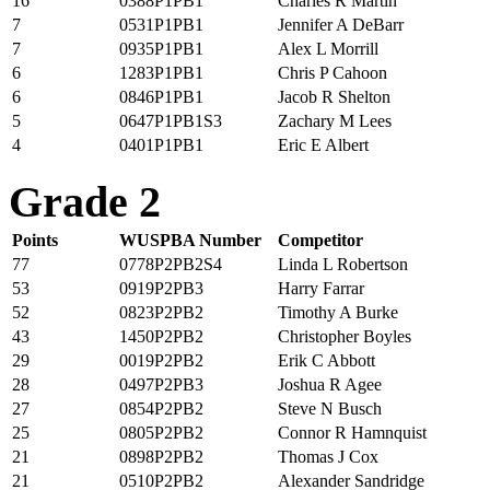
16
0388P1PB1
Charles R Martin
7
0531P1PB1
Jennifer A DeBarr
7
0935P1PB1
Alex L Morrill
6
1283P1PB1
Chris P Cahoon
6
0846P1PB1
Jacob R Shelton
5
0647P1PB1S3
Zachary M Lees
4
0401P1PB1
Eric E Albert
Grade 2
Points
WUSPBA Number
Competitor
77
0778P2PB2S4
Linda L Robertson
53
0919P2PB3
Harry Farrar
52
0823P2PB2
Timothy A Burke
43
1450P2PB2
Christopher Boyles
29
0019P2PB2
Erik C Abbott
28
0497P2PB3
Joshua R Agee
27
0854P2PB2
Steve N Busch
25
0805P2PB2
Connor R Hamnquist
21
0898P2PB2
Thomas J Cox
21
0510P2PB2
Alexander Sandridge