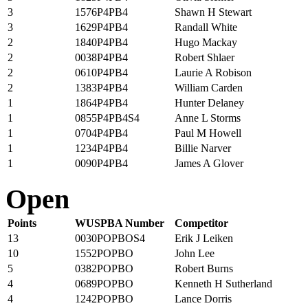
3
1576P4PB4
Shawn H Stewart
3
1629P4PB4
Randall White
2
1840P4PB4
Hugo Mackay
2
0038P4PB4
Robert Shlaer
2
0610P4PB4
Laurie A Robison
2
1383P4PB4
William Carden
1
1864P4PB4
Hunter Delaney
1
0855P4PB4S4
Anne L Storms
1
0704P4PB4
Paul M Howell
1
1234P4PB4
Billie Narver
1
0090P4PB4
James A Glover
Open
Points
WUSPBA Number
Competitor
13
0030POPBOS4
Erik J Leiken
10
1552POPBO
John Lee
5
0382POPBO
Robert Burns
4
0689POPBO
Kenneth H Sutherland
4
1242POPBO
Lance Dorris