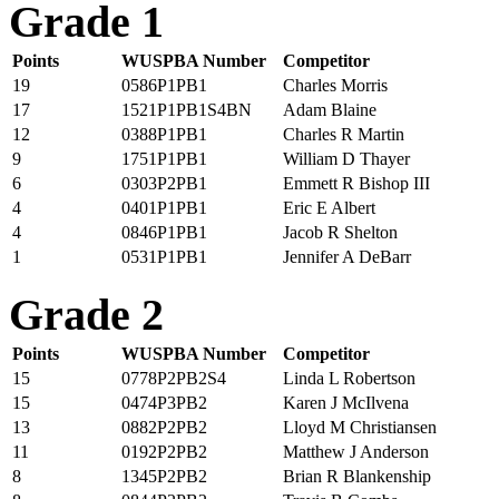
Grade 1
Points
WUSPBA Number
Competitor
19
0586P1PB1
Charles Morris
17
1521P1PB1S4BN
Adam Blaine
12
0388P1PB1
Charles R Martin
9
1751P1PB1
William D Thayer
6
0303P2PB1
Emmett R Bishop III
4
0401P1PB1
Eric E Albert
4
0846P1PB1
Jacob R Shelton
1
0531P1PB1
Jennifer A DeBarr
Grade 2
Points
WUSPBA Number
Competitor
15
0778P2PB2S4
Linda L Robertson
15
0474P3PB2
Karen J McIlvena
13
0882P2PB2
Lloyd M Christiansen
11
0192P2PB2
Matthew J Anderson
8
1345P2PB2
Brian R Blankenship