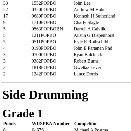
33
1552POPBO
John Lee
22
0320POPBO
Andrew M Hahn
17
0689POPBO
Kenneth H Sutherland
9
1710POPBO
Charly Slagle
5
0563POPBOBN
Darrell A Calvillo
5
1211POPBO
Austin G Diepenhorst
5
0511POPBO
Kyle R Rothschild
4
0193POPBO
John E Partanen Phd
3
0700POPBO
Ryan Balchuck
3
0382POPBO
Robert Burns
2
1818POPBO
Gweltaz Lever
2
1242POPBO
Lance Dorris
Side Drumming
Grade 1
Points
WUSPBA Number
Competitor
6
0467S1
Michael A Postma