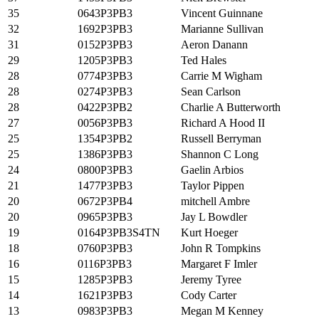
35
0643P3PB3
Vincent Guinnane
32
1692P3PB3
Marianne Sullivan
31
0152P3PB3
Aeron Danann
29
1205P3PB3
Ted Hales
28
0774P3PB3
Carrie M Wigham
28
0274P3PB3
Sean Carlson
28
0422P3PB2
Charlie A Butterworth
27
0056P3PB3
Richard A Hood II
25
1354P3PB2
Russell Berryman
25
1386P3PB3
Shannon C Long
24
0800P3PB3
Gaelin Arbios
21
1477P3PB3
Taylor Pippen
20
0672P3PB4
mitchell Ambre
20
0965P3PB3
Jay L Bowdler
19
0164P3PB3S4TN
Kurt Hoeger
18
0760P3PB3
John R Tompkins
16
0116P3PB3
Margaret F Imler
15
1285P3PB3
Jeremy Tyree
14
1621P3PB3
Cody Carter
13
0983P3PB3
Megan M Kenney