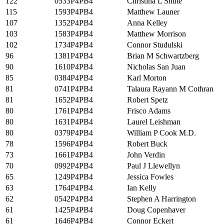
122
0533P4PB4
Christina L Shute
115
1593P4PB4
Matthew Launer
107
1352P4PB4
Anna Kelley
103
1583P4PB4
Matthew Morrison
102
1734P4PB4
Connor Studulski
96
1381P4PB4
Brian M Schwartzberg
90
1610P4PB4
Nicholas San Juan
85
0384P4PB4
Karl Morton
81
0741P4PB4
Talaura Rayann M Cothran
81
1652P4PB4
Robert Spetz
80
1761P4PB4
Frisco Adams
80
1631P4PB4
Laurel Leishman
80
0379P4PB4
William P Cook M.D.
78
1596P4PB4
Robert Buck
73
1661P4PB4
John Verdin
70
0992P4PB4
Paul J Llewellyn
65
1249P4PB4
Jessica Fowles
63
1764P4PB4
Ian Kelly
62
0542P4PB4
Stephen A Harrington
61
1425P4PB4
Doug Copenhaver
61
1646P4PB4
Connor Eckert