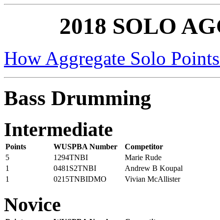
2018 SOLO A
How Aggregate Solo Points
Bass Drumming
Intermediate
Points
WUSPBA Number
Competitor
5
1294TNBI
Marie Rude
1
0481S2TNBI
Andrew B Koupal
1
0215TNBIDMO
Vivian McAllister
Novice