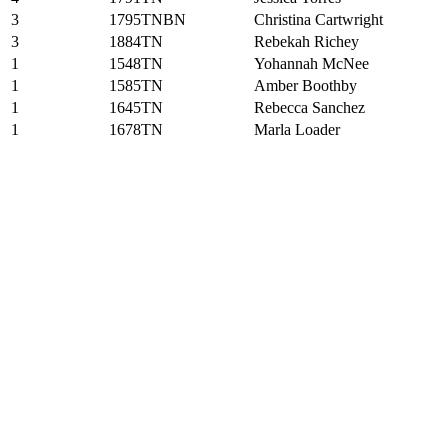
3
1795TNBN
Christina Cartwright
3
1884TN
Rebekah Richey
1
1548TN
Yohannah McNee
1
1585TN
Amber Boothby
1
1645TN
Rebecca Sanchez
1
1678TN
Marla Loader