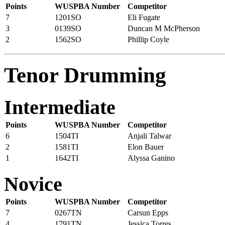
Points
WUSPBA Number
Competitor
7
1201SO
Eli Fugate
3
0139SO
Duncan M McPherson
2
1562SO
Phillip Coyle
Tenor Drumming
Intermediate
Points
WUSPBA Number
Competitor
6
1504TI
Anjali Talwar
2
1581TI
Elon Bauer
1
1642TI
Alyssa Ganino
Novice
Points
WUSPBA Number
Competitor
7
0267TN
Carsun Epps
4
1791TN
Jessica Torres