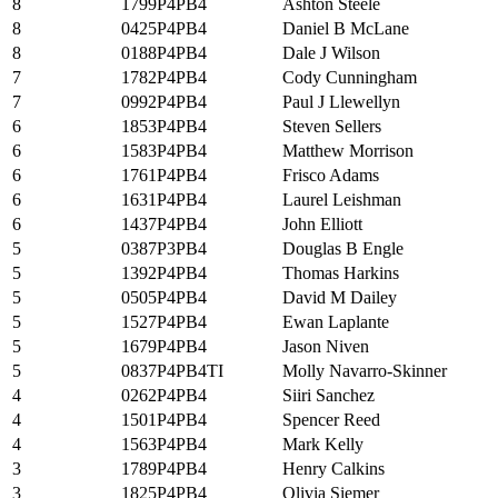
8
1799P4PB4
Ashton Steele
8
0425P4PB4
Daniel B McLane
8
0188P4PB4
Dale J Wilson
7
1782P4PB4
Cody Cunningham
7
0992P4PB4
Paul J Llewellyn
6
1853P4PB4
Steven Sellers
6
1583P4PB4
Matthew Morrison
6
1761P4PB4
Frisco Adams
6
1631P4PB4
Laurel Leishman
6
1437P4PB4
John Elliott
5
0387P3PB4
Douglas B Engle
5
1392P4PB4
Thomas Harkins
5
0505P4PB4
David M Dailey
5
1527P4PB4
Ewan Laplante
5
1679P4PB4
Jason Niven
5
0837P4PB4TI
Molly Navarro-Skinner
4
0262P4PB4
Siiri Sanchez
4
1501P4PB4
Spencer Reed
4
1563P4PB4
Mark Kelly
3
1789P4PB4
Henry Calkins
3
1825P4PB4
Olivia Siemer