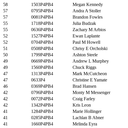
58
1503P4PB4
Megan Kennedy
57
0795P4PB4
Andra A Stoller
57
0081P4PB4
Brandon Fowles
55
1718P4PB4
Julia Budzak
55
0636P4PB4
Zachary M Arbios
52
1527P4PB4
Ewan Laplante
52
0704P4PB4
Paul M Howell
51
0508P4PB4
Chrisy E Orcholski
50
1799P4PB4
Ashton Steele
49
0669P4PB4
Andrew L Murphey
49
1560P4PB4
Chuck Riggs
47
1313P4PB4
Mark McCutcheon
47
0633P4
Christine E Yamate
46
0369P4PB4
Brad Hansen
42
0796P4PB4
Monty M Messenger
42
0072P4PB4
Craig Farley
42
1342P4PB4
Kris Leon
41
1284P4PB4
Marie Hollinger
41
0285P4PB4
Lachlan B Abner
41
1660P4PB4
Melinda Eyra