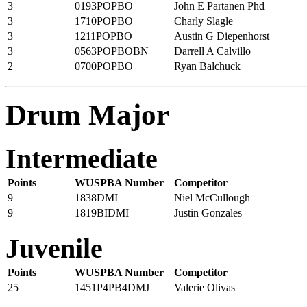
3
0193POPBO
John E Partanen Phd
3
1710POPBO
Charly Slagle
3
1211POPBO
Austin G Diepenhorst
3
0563POPBOBN
Darrell A Calvillo
2
0700POPBO
Ryan Balchuck
Drum Major
Intermediate
Points
WUSPBA Number
Competitor
9
1838DMI
Niel McCullough
9
1819BIDMI
Justin Gonzales
Juvenile
Points
WUSPBA Number
Competitor
25
1451P4PB4DMJ
Valerie Olivas