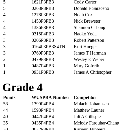
5
1621P3PB3
Cody Carter
5
0263P3PB3
Donald F Saraceno
4
1278P3PB3
Noah Cox
4
1453P3PB3
Nick Brewster
4
1386P3PB3
Shannon C Long
4
0315P4PB3
Naoko Yoda
3
0206P3PB3
Robert Patterson
3
0164P3PB3S4TN
Kurt Hoeger
3
0769P3PB3
James T Hartman
2
0479P3PB3
Wesley E Weber
1
0487P4PB3
Mary Goforth
1
0931P3PB3
James A Christopher
Grade 4
Points
WUSPBA Number
Competitor
58
1399P4PB4
Malachi Johannsen
44
1593P4PB4
Matthew Launer
40
0442P4PB4
Juli A Gillispie
35
0435P4PB4
Melody Farquhar-Chang
30
0632P3PB4
Kariann Hibbard