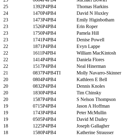
25
1392P4PB4
Thomas Harkins
24
1470P4PB4
David N Huxley
23
1473P4PB4
Emily Higinbotham
23
1526P4PB4
Erin Roper
23
1750P4PB4
Pamela Hill
23
1741P4PB4
Denise Powell
22
1871P4PB4
Evyn Lappe
22
1611P4PB4
William MacKintosh
22
1414P4PB4
Daniela Flores
22
1517P4PB4
Neal Hinerman
21
0837P4PB4TI
Molly Navarro-Skinner
20
0804P4PB4
Kathleen E Bell
20
0832P4PB4
Dennis Knoles
20
1830P4PB4
Tim Chinsky
20
1587P4PB4
S Nelson Thompson
19
0715P4PB4
Jason A Hoffman
19
1743P4PB4
Peter McMullin
19
0505P4PB4
David M Dailey
18
1225P4PB4
Joseph Gallagher
18
1580P4PB4
Katherine Strausser