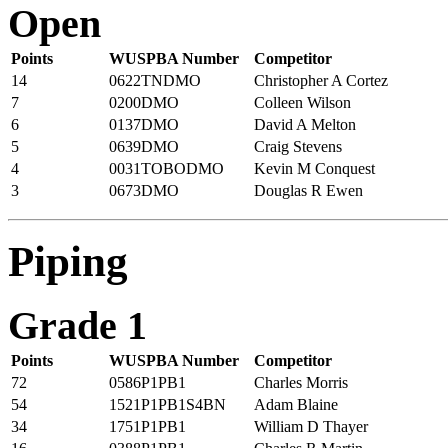
Open
Points
WUSPBA Number
Competitor
14
0622TNDMO
Christopher A Cortez
7
0200DMO
Colleen Wilson
6
0137DMO
David A Melton
5
0639DMO
Craig Stevens
4
0031TOBODMO
Kevin M Conquest
3
0673DMO
Douglas R Ewen
Piping
Grade 1
Points
WUSPBA Number
Competitor
72
0586P1PB1
Charles Morris
54
1521P1PB1S4BN
Adam Blaine
34
1751P1PB1
William D Thayer