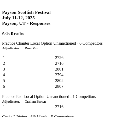
Payson Scottish Festival
July 11-12, 2025
Payson, UT - Responses
Solo Results
Practice Chanter Local Option Unsanctioned - 6 Competitors
Adjudicator: Ross Morrill
1
2726
2
2716
3
2801
4
2794
5
2802
6
2807
Practice Pad Local Option Unsanctioned - 1 Competitors
Adjudicator: Graham Brown
1
2716
Grade 2 Piping - 6/8 March - 5 Competitors