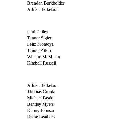
Brendan Burkholder
Adrian Terkelson
Paul Dailey
Tanner Sigler
Felix Montoya
Tanner Atkin
William McMillan
Kimball Russell
Adrian Terkelson
Thomas Crook
Michael Beale
Bentley Myers
Danny Johnson
Reese Leathers