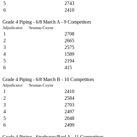
5
2743
6
2410
Grade 4 Piping - 6/8 March A - 9 Competitors
Adjudicator: Seumas Coyne
1
2708
2
2665
3
2575
4
1589
5
2194
6
415
Grade 4 Piping - 6/8 March B - 10 Competitors
Adjudicator: Seumas Coyne
1
2410
2
2584
3
2703
4
2497
5
2048
6
2499
Grade 4 Piping - Strathspey/Reel A - 11 Competitors