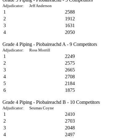
Adjudicator: Jeff Anderson
1
2588
2
1912
3
1631
4
2050
Grade 4 Piping - Piobaireachd A - 9 Competitors
Adjudicator: Ross Morrill
1
2249
2
2575
3
2665
4
2708
5
2184
6
1875
Grade 4 Piping - Piobaireachd B - 10 Competitors
Adjudicator: Seumas Coyne
1
2410
2
2703
3
2048
4
2497