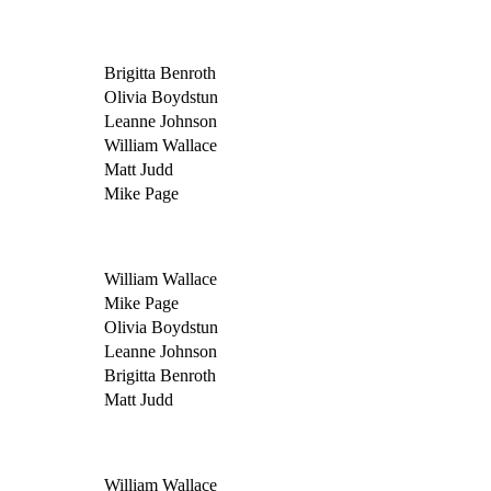
Brigitta Benroth
Olivia Boydstun
Leanne Johnson
William Wallace
Matt Judd
Mike Page
William Wallace
Mike Page
Olivia Boydstun
Leanne Johnson
Brigitta Benroth
Matt Judd
William Wallace