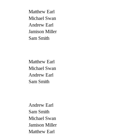
Matthew Earl
Michael Swan
Andrew Earl
Jamison Miller
Sam Smith
Matthew Earl
Michael Swan
Andrew Earl
Sam Smith
Andrew Earl
Sam Smith
Michael Swan
Jamison Miller
Matthew Earl