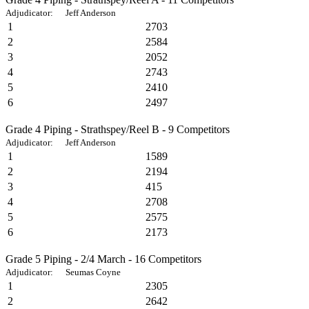
Adjudicator: Jeff Anderson
1
2703
2
2584
3
2052
4
2743
5
2410
6
2497
Grade 4 Piping - Strathspey/Reel B - 9 Competitors
Adjudicator: Jeff Anderson
1
1589
2
2194
3
415
4
2708
5
2575
6
2173
Grade 5 Piping - 2/4 March - 16 Competitors
Adjudicator: Seumas Coyne
1
2305
2
2642