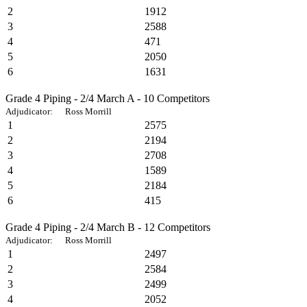
2
1912
3
2588
4
471
5
2050
6
1631
Grade 4 Piping - 2/4 March A - 10 Competitors
Adjudicator: Ross Morrill
1
2575
2
2194
3
2708
4
1589
5
2184
6
415
Grade 4 Piping - 2/4 March B - 12 Competitors
Adjudicator: Ross Morrill
1
2497
2
2584
3
2499
4
2052