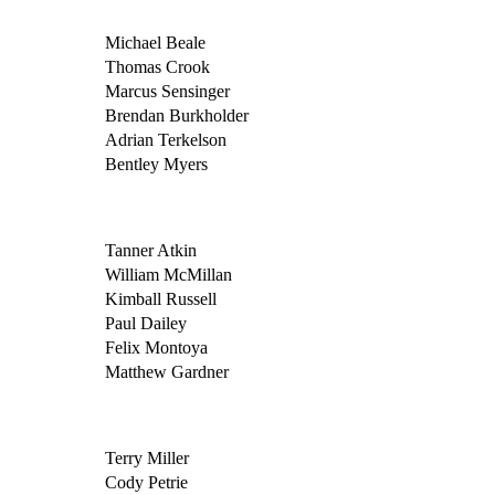
Michael Beale
Thomas Crook
Marcus Sensinger
Brendan Burkholder
Adrian Terkelson
Bentley Myers
Tanner Atkin
William McMillan
Kimball Russell
Paul Dailey
Felix Montoya
Matthew Gardner
Terry Miller
Cody Petrie