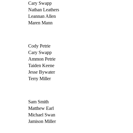
Cary Swapp
Nathan Leathers
Leannan Allen
Maren Mann
Cody Petrie
Cary Swapp
Ammon Petrie
Taiden Keene
Jesse Bywater
Terry Miller
Sam Smith
Matthew Earl
Michael Swan
Jamison Miller