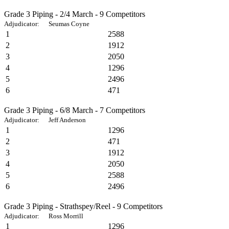
Grade 3 Piping - 2/4 March - 9 Competitors
Adjudicator: Seumas Coyne
1
2588
2
1912
3
2050
4
1296
5
2496
6
471
Grade 3 Piping - 6/8 March - 7 Competitors
Adjudicator: Jeff Anderson
1
1296
2
471
3
1912
4
2050
5
2588
6
2496
Grade 3 Piping - Strathspey/Reel - 9 Competitors
Adjudicator: Ross Morrill
1
1296