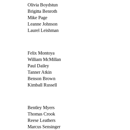
Olivia Boydstun
Brigitta Benroth
Mike Page
Leanne Johnson
Laurel Leishman
Felix Montoya
William McMillan
Paul Dailey
Tanner Atkin
Benson Brown
Kimball Russell
Bentley Myers
Thomas Crook
Reese Leathers
Marcus Sensinger