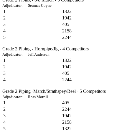
Adjudicator: Seumas Coyne
1
1322
2
1942
3
405
4
2158
5
2244
Grade 2 Piping - Hornpipe/Jig - 4 Competitors
Adjudicator: Jeff Anderson
1
1322
2
1942
3
405
4
2244
Grade 2 Piping -March/Strathspey/Reel - 5 Competitors
Adjudicator: Ross Morrill
1
405
2
2244
3
1942
4
2158
5
1322