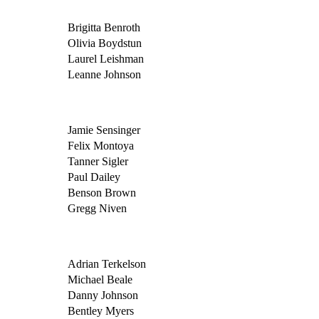
Brigitta Benroth
Olivia Boydstun
Laurel Leishman
Leanne Johnson
Jamie Sensinger
Felix Montoya
Tanner Sigler
Paul Dailey
Benson Brown
Gregg Niven
Adrian Terkelson
Michael Beale
Danny Johnson
Bentley Myers