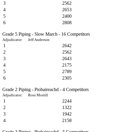
3
2562
4
2653
5
2400
6
2808
Grade 5 Piping - Slow March - 16 Competitors
Adjudicator: Jeff Anderson
1
2642
2
2562
3
2643
4
2175
5
2789
6
2305
Grade 2 Piping - Piobaireachd - 4 Competitors
Adjudicator: Ross Morrill
1
2244
2
1322
3
1942
4
2158
Grade 3 Piping - Piobaireachd - 5 Competitors