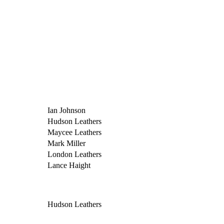
Ian Johnson
Hudson Leathers
Maycee Leathers
Mark Miller
London Leathers
Lance Haight
Hudson Leathers