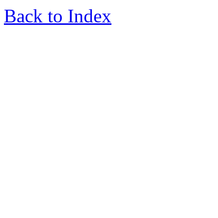
Back to Index