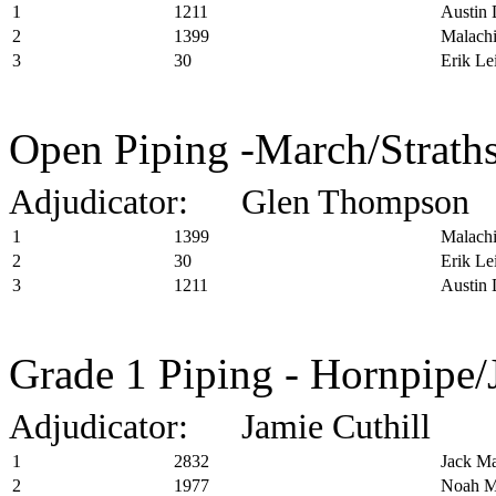
1
1211
Austin 
2
1399
Malachi
3
30
Erik Le
Open Piping -March/Straths
Adjudicator: Glen Thompson
1
1399
Malachi
2
30
Erik Le
3
1211
Austin 
Grade 1 Piping - Hornpipe/
Adjudicator: Jamie Cuthill
1
2832
Jack Ma
2
1977
Noah M