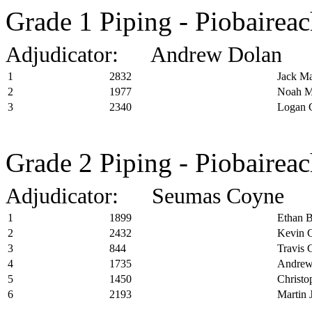
Grade 1 Piping - Piobairea
Adjudicator: Andrew Dolan
1
2832
Jack Ma
2
1977
Noah M
3
2340
Logan 
Grade 2 Piping - Piobairea
Adjudicator: Seumas Coyne
1
1899
Ethan B
2
2432
Kevin C
3
844
Travis
4
1735
Andrew
5
1450
Christo
6
2193
Martin 