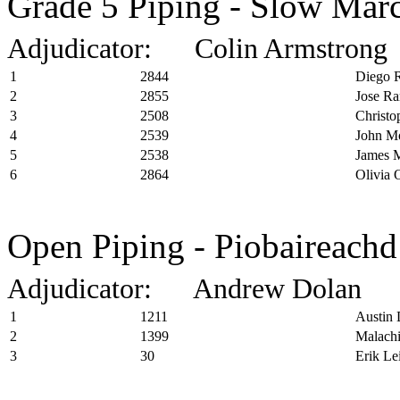
Grade 5 Piping - Slow Marc
Adjudicator: Colin Armstrong
1
2844
Diego R
2
2855
Jose Ra
3
2508
Christo
4
2539
John Mo
5
2538
James M
6
2864
Olivia 
Open Piping - Piobaireachd
Adjudicator: Andrew Dolan
1
1211
Austin 
2
1399
Malachi
3
30
Erik Le