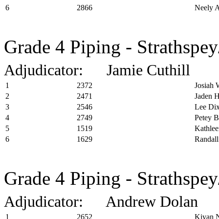
6
2866
Neely A
Grade 4 Piping - Strathspey
Adjudicator: Jamie Cuthill
1
2372
Josiah 
2
2471
Jaden 
3
2546
Lee Di
4
2749
Petey B
5
1519
Kathle
6
1629
Randall
Grade 4 Piping - Strathspe
Adjudicator: Andrew Dolan
1
2652
Kiyan 