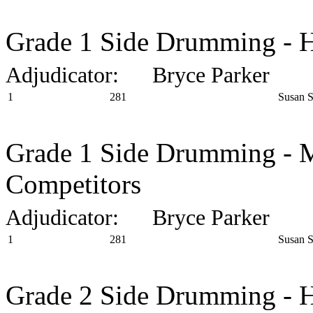
Grade 1 Side Drumming - H
Adjudicator: Bryce Parker
1
281
Susan 
Grade 1 Side Drumming - M
Competitors
Adjudicator: Bryce Parker
1
281
Susan 
Grade 2 Side Drumming - H