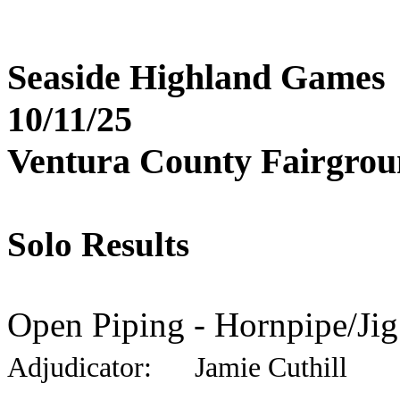
Seaside Highland Games
10/11/25
Ventura County Fairgro
Solo Results
Open Piping - Hornpipe/Jig
Adjudicator: Jamie Cuthill