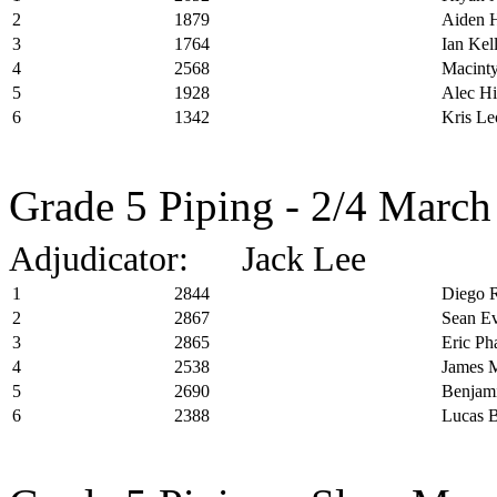
2
1879
Aiden 
3
1764
Ian Kel
4
2568
Macinty
5
1928
Alec Hi
6
1342
Kris Le
Grade 5 Piping - 2/4 March
Adjudicator: Jack Lee
1
2844
Diego R
2
2867
Sean E
3
2865
Eric P
4
2538
James M
5
2690
Benjami
6
2388
Lucas 