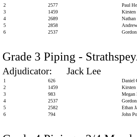
2
2577
Paul H
3
1459
Kirsten
4
2689
Nathan 
5
2858
Andrew
6
2537
Gordon
Grade 3 Piping - Strathspey
Adjudicator: Jack Lee
1
626
Daniel 
2
1459
Kirsten
3
983
Megan 
4
2537
Gordon
5
2582
Ethan J
6
794
John P