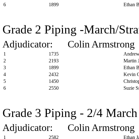
6
1899
Ethan B
Grade 2 Piping -March/Stra
Adjudicator: Colin Armstrong
1
1735
Andrew
2
2193
Martin 
3
1899
Ethan B
4
2432
Kevin C
5
1450
Christo
6
2550
Suzie S
Grade 3 Piping - 2/4 March
Adjudicator: Colin Armstrong
1
2582
Ethan J