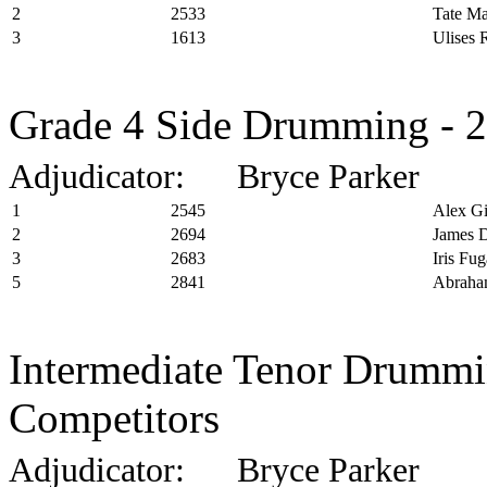
2
2533
Tate M
3
1613
Ulises 
Grade 4 Side Drumming - 2
Adjudicator: Bryce Parker
1
2545
Alex Gi
2
2694
James 
3
2683
Iris Fug
5
2841
Abraha
Intermediate Tenor Drummin
Competitors
Adjudicator: Bryce Parker