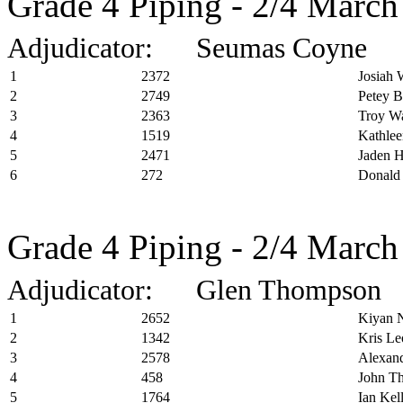
Grade 4 Piping - 2/4 March
Adjudicator: Seumas Coyne
1
2372
Josiah 
2
2749
Petey B
3
2363
Troy Wa
4
1519
Kathle
5
2471
Jaden 
6
272
Donald
Grade 4 Piping - 2/4 March
Adjudicator: Glen Thompson
1
2652
Kiyan 
2
1342
Kris Le
3
2578
Alexand
4
458
John T
5
1764
Ian Kel