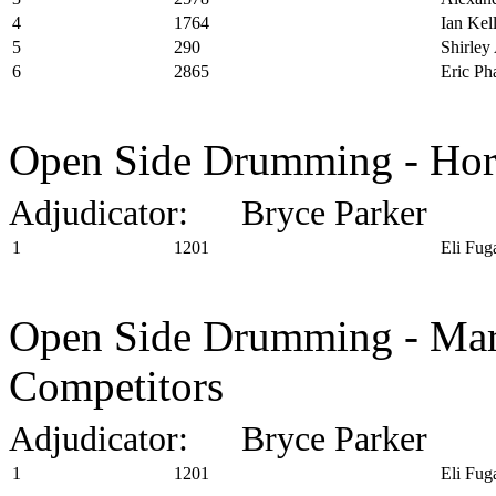
4
1764
Ian Kel
5
290
Shirley
6
2865
Eric P
Open Side Drumming - Horn
Adjudicator: Bryce Parker
1
1201
Eli Fug
Open Side Drumming - Marc
Competitors
Adjudicator: Bryce Parker
1
1201
Eli Fug