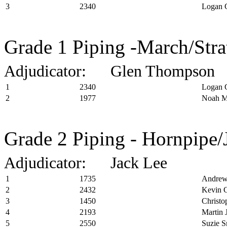
3
2340
Logan 
Grade 1 Piping -March/Stra
Adjudicator: Glen Thompson
1
2340
Logan 
2
1977
Noah M
Grade 2 Piping - Hornpipe/
Adjudicator: Jack Lee
1
1735
Andrew
2
2432
Kevin C
3
1450
Christo
4
2193
Martin 
5
2550
Suzie S