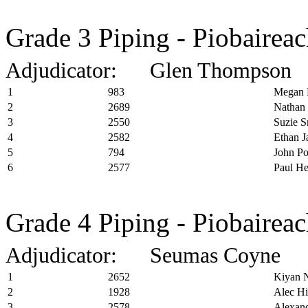
Grade 3 Piping - Piobairea
Adjudicator: Glen Thompson
1
983
Megan 
2
2689
Nathan 
3
2550
Suzie S
4
2582
Ethan J
5
794
John P
6
2577
Paul H
Grade 4 Piping - Piobairea
Adjudicator: Seumas Coyne
1
2652
Kiyan 
2
1928
Alec Hi
3
2578
Alexand