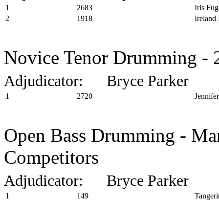
1
2683
Iris Fug
2
1918
Ireland
Novice Tenor Drumming - 2
Adjudicator: Bryce Parker
1
2720
Jennife
Open Bass Drumming - Marc
Competitors
Adjudicator: Bryce Parker
1
149
Tangeri