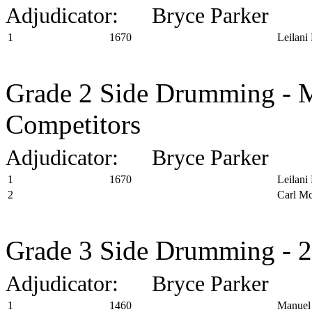
Adjudicator: Bryce Parker
1
1670
Leilani
Grade 2 Side Drumming - M
Competitors
Adjudicator: Bryce Parker
1
1670
Leilani
2
Carl Mc
Grade 3 Side Drumming - 2
Adjudicator: Bryce Parker
1
1460
Manuel