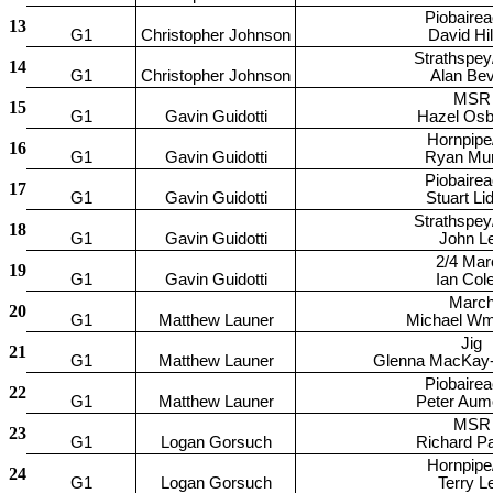
Piobaire
13
G1
Christopher Johnson
David Hi
Strathspey
14
G1
Christopher Johnson
Alan Be
MSR
15
G1
Gavin Guidotti
Hazel Osb
Hornpipe
16
G1
Gavin Guidotti
Ryan Mu
Piobaire
17
G1
Gavin Guidotti
Stuart Lid
Strathspey
18
G1
Gavin Guidotti
John L
2/4 Mar
19
G1
Gavin Guidotti
Ian Cole
Marc
20
G1
Matthew Launer
Michael W
Jig
21
G1
Matthew Launer
Glenna MacKay-
Piobaire
22
G1
Matthew Launer
Peter Aum
MSR
23
G1
Logan Gorsuch
Richard P
Hornpipe
24
G1
Logan Gorsuch
Terry L