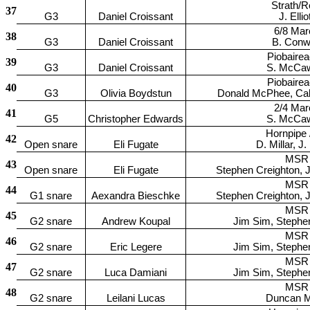
Strath/R
37
G3
Daniel Croissant
J. Ellio
6/8 Mar
38
G3
Daniel Croissant
B. Con
Piobaire
39
G3
Daniel Croissant
S. McCa
Piobaire
40
G3
Olivia Boydstun
Donald McPhee, Ca
2/4 Mar
41
G5
Christopher Edwards
S. McCa
Hornpipe /
42
Open snare
Eli Fugate
D. Millar, J.
MSR
43
Open snare
Eli Fugate
Stephen Creighton, 
MSR
44
G1 snare
Aexandra Bieschke
Stephen Creighton, 
MSR
45
G2 snare
Andrew Koupal
Jim Sim, Stephe
MSR
46
G2 snare
Eric Legere
Jim Sim, Stephe
MSR
47
G2 snare
Luca Damiani
Jim Sim, Stephe
MSR
48
G2 snare
Leilani Lucas
Duncan Mi