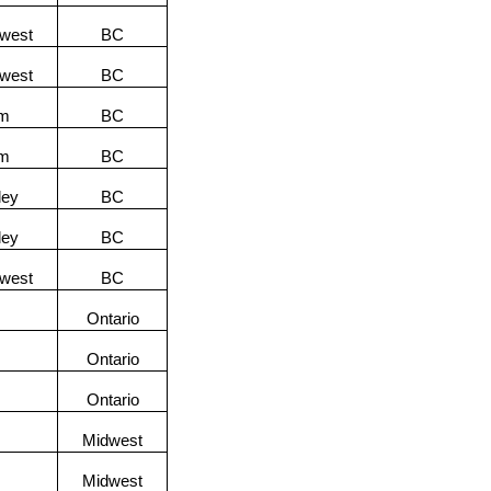
hwest
BC
hwest
BC
am
BC
am
BC
ley
BC
ley
BC
hwest
BC
Ontario
Ontario
Ontario
Midwest
Midwest