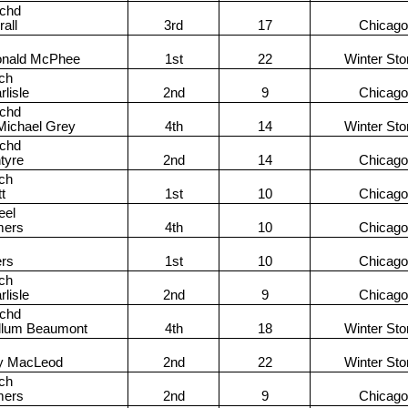
achd
all
3rd
17
Chicago
onald McPhee
1st
22
Winter St
ch
lisle
2nd
9
Chicago
achd
Michael Grey
4th
14
Winter St
achd
tyre
2nd
14
Chicago
ch
tt
1st
10
Chicago
eel
mers
4th
10
Chicago
rs
1st
10
Chicago
ch
lisle
2nd
9
Chicago
achd
llum Beaumont
4th
18
Winter St
y MacLeod
2nd
22
Winter St
ch
mers
2nd
9
Chicago