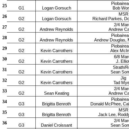
Piobaire
25
G1
Logan Gorsuch
Bob Worr
MSR
26
G2
Logan Gorsuch
Richard Parkes, D
2/4 Mar
27
G2
Andrew Reynolds
Andrew Car
Piobaire
28
G2
Andrew Reynolds
Andrew Douglas, 
Piobaire
29
G2
Kevin Carrothers
Alex McIn
6/8 Mar
30
G2
Kevin Carrothers
J. Ellio
Strath/R
31
G2
Kevin Carrothers
Sean So
Jig
32
G2
Kevin Carrothers
Tad Mye
2/4 Mar
33
G2
Sean Keating
Andrew Car
Piobaire
34
G3
Brigitta Benroth
Donald McPhee, Ca
MSR
35
G3
Brigitta Benroth
Jack Lee, Rodd
2/4 Mar
36
G3
Daniel Croissant
Sean So