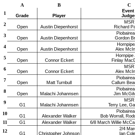
A
B
C
Event 
1
Grade
Player
Judge
MSR
2
Open
Austin Diepenhorst
Richard P
Piobaire
3
Open
Austin Diepenhorst
Gordon B
Hornpipe
4
Open
Austin Diepenhorst
Alex McIn
Hornpipe /
5
Open
Connor Eckert
Finlay Mac
MSR
6
Open
Connor Eckert
Alex McIn
Piobaire
7
Open
Matt Turnbull
Callum Bea
Piobaire
8
Open
Malachi Johannsen
Jim McGil
MSR
9
G1
Malachi Johannsen
Terry Lee, G
Piobaire
10
G1
Alexander Walker
Bob Worrall, Ro
11
G1
Alexander Walker
6/8 March Willie McCal
2/4 Mar
12
G1
Christopher Johnson
Ian Cole