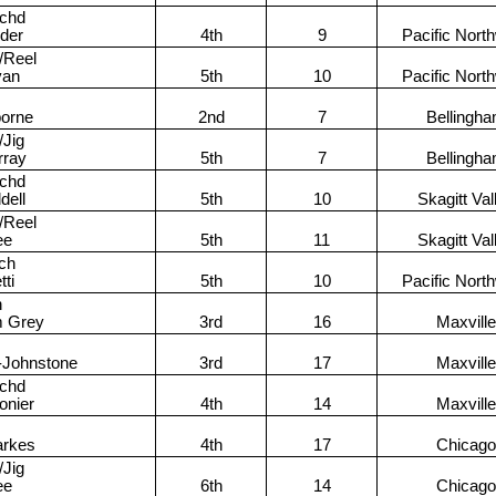
achd
lder
4th
9
Pacific Nort
/Reel
van
5th
10
Pacific Nort
orne
2nd
7
Bellingh
/Jig
rray
5th
7
Bellingh
achd
dell
5th
10
Skagitt Val
/Reel
ee
5th
11
Skagitt Val
ch
tti
5th
10
Pacific Nort
h
m Grey
3rd
16
Maxville
Johnstone
3rd
17
Maxville
achd
onier
4th
14
Maxville
arkes
4th
17
Chicago
/Jig
ee
6th
14
Chicago