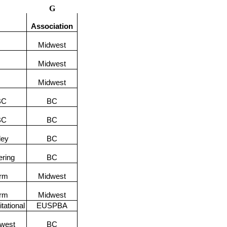
G
Association
Midwest
Midwest
Midwest
BC
BC
BC
BC
ley
BC
ering
BC
orm
Midwest
orm
Midwest
tational
EUSPBA
hwest
BC