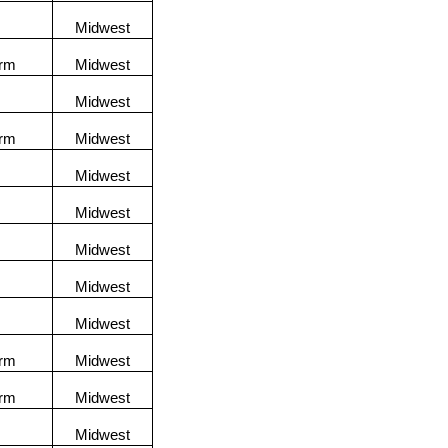
Midwest
orm
Midwest
Midwest
orm
Midwest
Midwest
Midwest
Midwest
Midwest
Midwest
orm
Midwest
orm
Midwest
Midwest