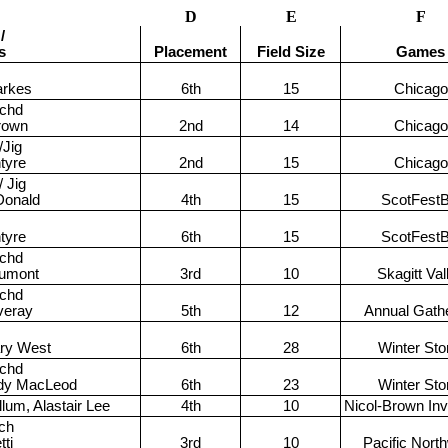
D
E
F
/
s
Placement
Field Size
Games
arkes
6th
15
Chicago
achd
rown
2nd
14
Chicago
/Jig
tyre
2nd
15
Chicago
 Jig
Donald
4th
15
ScotFest
tyre
6th
15
ScotFest
achd
umont
3rd
10
Skagitt Val
achd
veray
5th
12
Annual Gath
ary West
6th
28
Winter St
achd
ddy MacLeod
6th
23
Winter St
lum, Alastair Lee
4th
10
Nicol-Brown Invi
ch
tti
3rd
10
Pacific Nort