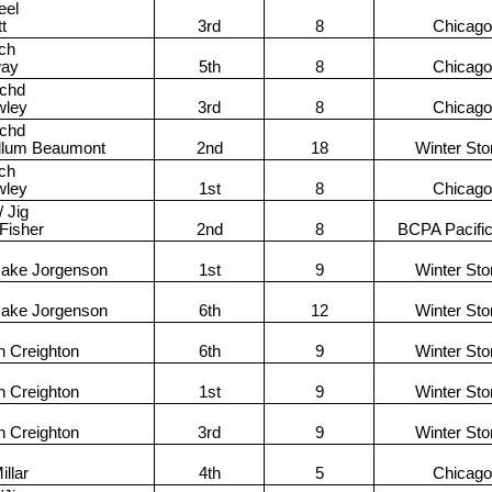
eel
tt
3rd
8
Chicago
ch
way
5th
8
Chicago
achd
wley
3rd
8
Chicago
achd
llum Beaumont
2nd
18
Winter St
ch
wley
1st
8
Chicago
 Jig
 Fisher
2nd
8
BCPA Pacifi
Jake Jorgenson
1st
9
Winter St
Jake Jorgenson
6th
12
Winter St
n Creighton
6th
9
Winter St
n Creighton
1st
9
Winter St
n Creighton
3rd
9
Winter St
llar
4th
5
Chicago