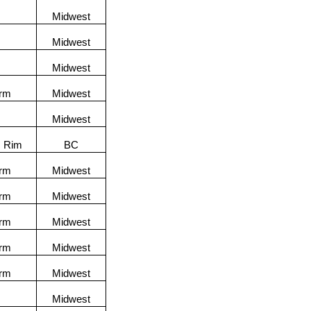
Midwest
Midwest
Midwest
orm
Midwest
Midwest
c Rim
BC
orm
Midwest
orm
Midwest
orm
Midwest
orm
Midwest
orm
Midwest
Midwest