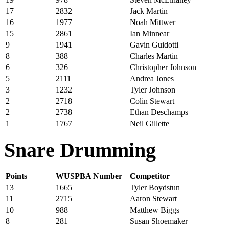
17
2832
Jack Martin
16
1977
Noah Mittwer
15
2861
Ian Minnear
9
1941
Gavin Guidotti
8
388
Charles Martin
6
326
Christopher Johnson
5
2111
Andrea Jones
3
1232
Tyler Johnson
2
2718
Colin Stewart
2
2738
Ethan Deschamps
1
1767
Neil Gillette
Snare Drumming
Points
WUSPBA Number
Competitor
13
1665
Tyler Boydstun
11
2715
Aaron Stewart
10
988
Matthew Biggs
8
281
Susan Shoemaker