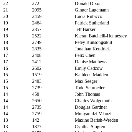
22
272
Donald Dixon
21
2095
Ginger Lagemann
20
2459
Lucia Rubicco
19
2464
Patrick Sutherland
19
2857
Jeff Barker
18
2522
Kieran Batchelli-Hennessey
18
2749
Petey Bunsongsikul
18
2835
Jonathan Kendrick
17
2408
Felix Chen
17
2412
Denise Matthews
16
2602
Emily Cadzow
15
1519
Kathleen Madden
15
2483
Max Seeger
15
2739
Todd Schroeder
14
458
John Thomas
14
2650
Charles Wolgemuth
14
2735
Douglas Gardner
14
2759
Munyaradzi Mlauzi
13
142
Maxine Barish-Wreden
13
1877
Cynthia Sjogren