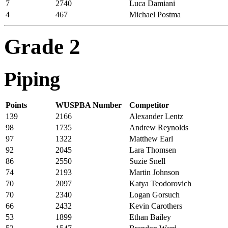
7
2740
Luca Damiani
4
467
Michael Postma
Grade 2
Piping
Points
WUSPBA Number
Competitor
139
2166
Alexander Lentz
98
1735
Andrew Reynolds
97
1322
Matthew Earl
92
2045
Lara Thomsen
86
2550
Suzie Snell
74
2193
Martin Johnson
70
2097
Katya Teodorovich
70
2340
Logan Gorsuch
66
2432
Kevin Carothers
53
1899
Ethan Bailey