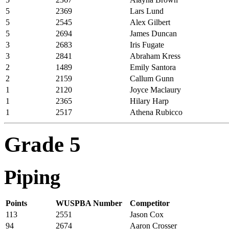
5
2369
Lars Lund
5
2545
Alex Gilbert
5
2694
James Duncan
3
2683
Iris Fugate
3
2841
Abraham Kress
2
1489
Emily Santora
2
2159
Callum Gunn
1
2120
Joyce Maclaury
1
2365
Hilary Harp
1
2517
Athena Rubicco
Grade 5
Piping
Points
WUSPBA Number
Competitor
113
2551
Jason Cox
94
2674
Aaron Crosser