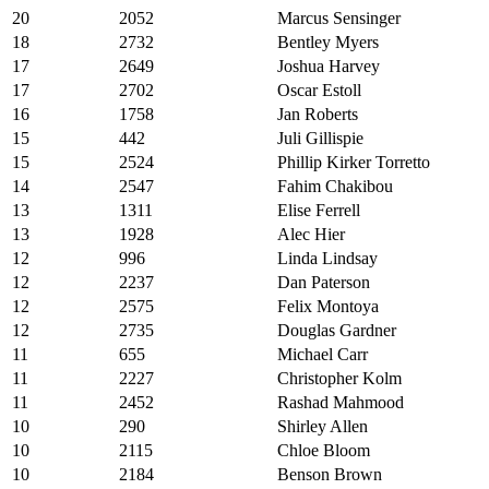
20
2052
Marcus Sensinger
18
2732
Bentley Myers
17
2649
Joshua Harvey
17
2702
Oscar Estoll
16
1758
Jan Roberts
15
442
Juli Gillispie
15
2524
Phillip Kirker Torretto
14
2547
Fahim Chakibou
13
1311
Elise Ferrell
13
1928
Alec Hier
12
996
Linda Lindsay
12
2237
Dan Paterson
12
2575
Felix Montoya
12
2735
Douglas Gardner
11
655
Michael Carr
11
2227
Christopher Kolm
11
2452
Rashad Mahmood
10
290
Shirley Allen
10
2115
Chloe Bloom
10
2184
Benson Brown