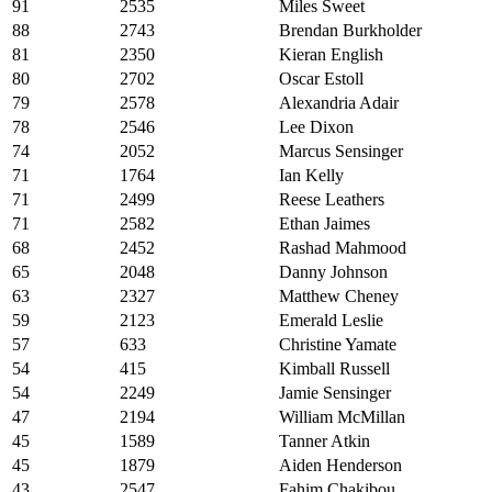
91
2535
Miles Sweet
88
2743
Brendan Burkholder
81
2350
Kieran English
80
2702
Oscar Estoll
79
2578
Alexandria Adair
78
2546
Lee Dixon
74
2052
Marcus Sensinger
71
1764
Ian Kelly
71
2499
Reese Leathers
71
2582
Ethan Jaimes
68
2452
Rashad Mahmood
65
2048
Danny Johnson
63
2327
Matthew Cheney
59
2123
Emerald Leslie
57
633
Christine Yamate
54
415
Kimball Russell
54
2249
Jamie Sensinger
47
2194
William McMillan
45
1589
Tanner Atkin
45
1879
Aiden Henderson
43
2547
Fahim Chakibou