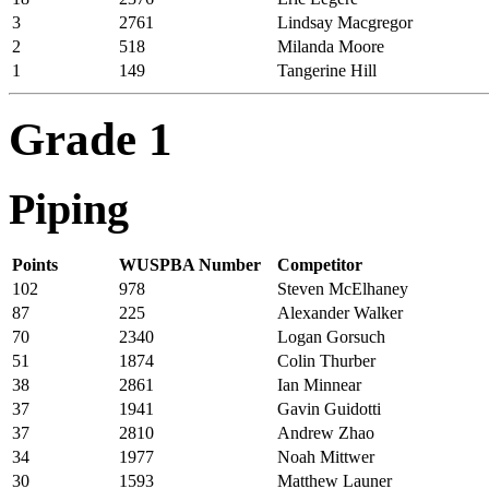
3
2761
Lindsay Macgregor
2
518
Milanda Moore
1
149
Tangerine Hill
Grade 1
Piping
Points
WUSPBA Number
Competitor
102
978
Steven McElhaney
87
225
Alexander Walker
70
2340
Logan Gorsuch
51
1874
Colin Thurber
38
2861
Ian Minnear
37
1941
Gavin Guidotti
37
2810
Andrew Zhao
34
1977
Noah Mittwer
30
1593
Matthew Launer