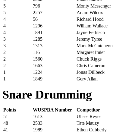
5
796
Monty Messenger
5
2257
Adam Wilcox
4
56
Richard Hood
4
1296
William Wallace
4
1891
Jayne Ferlitsch
3
1285
Jeremy Tyree
3
1313
Mark McCutcheon
2
116
Margaret Imler
2
1560
Chuck Riggs
2
1663
Chris Cameron
1
1224
Jonas Dillbeck
1
1849
Gery Allan
Snare Drumming
Points
WUSPBA Number
Competitor
51
1613
Ulises Reyes
48
2533
Tate Mauzy
41
1989
Ethen Cubberly