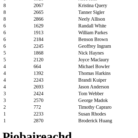
8
2067
Kristina Query
8
2665
Tanner Sigler
8
2866
Neely Allison
6
1629
Randall White
6
1913
William Parkes
6
2184
Benson Brown
6
2245
Geoffrey Ingram
5
1868
Nick Haynes
5
2120
Joyce Maclaury
4
664
Michael Bowler
4
1392
Thomas Harkins
4
2243
Brandi Kuiper
4
2693
Jason Anderson
3
2424
Tom Webber
3
2570
George Madok
2
772
Timothy Capraro
1
2233
Susan Rhodes
1
2870
Broderick Huang
Piobaireachd