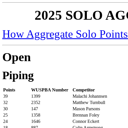
2025 SOLO A
How Aggregate Solo Points
Open
Piping
Points
WUSPBA Number
Competitor
39
1399
Malachi Johannsen
32
2352
Matthew Turnbull
30
147
Mason Parsons
25
1358
Brennan Foley
24
1646
Connor Eckert
18
887
Colin Armstrong