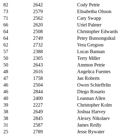
82
2642
Cody Petrie
73
2579
Elisabetha Olsson
71
2562
Cary Swapp
66
2620
Uriel Palmer
64
2508
Christopher Edwards
64
2749
Petey Bunsongsikul
62
2732
Vera Gregson
57
2388
Lucas Bannan
50
2305
Terry Miller
50
2643
Ammon Petrie
48
2616
Angelica Fuentes
47
1758
Jan Roberts
46
2504
Owen Schieffelin
46
2844
Diego Rosario
40
2400
Leannan Allen
39
2227
Christopher Kolm
38
2649
Joshua Harvey
38
2845
Alexey Nikolaev
31
2587
James Reilly
25
2789
Jesse Bywater