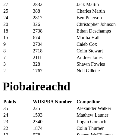
27
2832
Jack Martin
25
388
Charles Martin
24
2817
Ben Peterson
20
326
Christopher Johnson
18
2738
Ethan Deschamps
15
674
Martha Hall
9
2704
Caleb Cox
8
2718
Colin Stewart
7
2111
Andrea Jones
3
328
Shawn Fowles
2
1767
Neil Gillette
Piobaireachd
Points
WUSPBA Number
Competitor
35
225
Alexander Walker
24
1593
Matthew Launer
23
2340
Logan Gorsuch
22
1874
Colin Thurber
19
978
Steven McElhaney