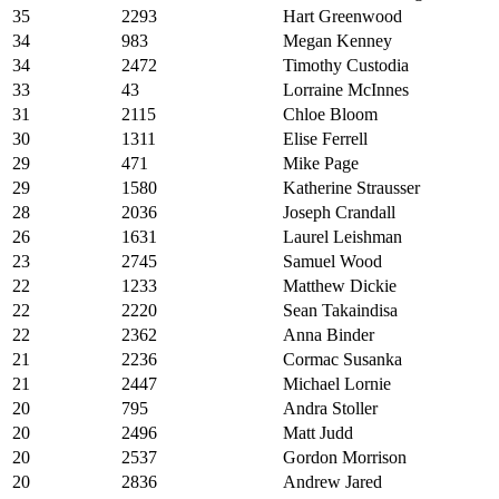
35
2293
Hart Greenwood
34
983
Megan Kenney
34
2472
Timothy Custodia
33
43
Lorraine McInnes
31
2115
Chloe Bloom
30
1311
Elise Ferrell
29
471
Mike Page
29
1580
Katherine Strausser
28
2036
Joseph Crandall
26
1631
Laurel Leishman
23
2745
Samuel Wood
22
1233
Matthew Dickie
22
2220
Sean Takaindisa
22
2362
Anna Binder
21
2236
Cormac Susanka
21
2447
Michael Lornie
20
795
Andra Stoller
20
2496
Matt Judd
20
2537
Gordon Morrison
20
2836
Andrew Jared