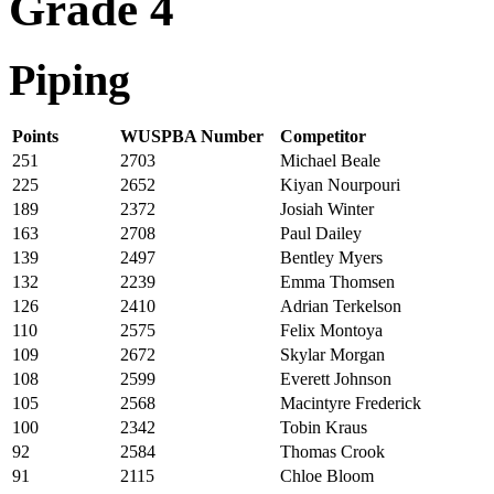
Grade 4
Piping
Points
WUSPBA Number
Competitor
251
2703
Michael Beale
225
2652
Kiyan Nourpouri
189
2372
Josiah Winter
163
2708
Paul Dailey
139
2497
Bentley Myers
132
2239
Emma Thomsen
126
2410
Adrian Terkelson
110
2575
Felix Montoya
109
2672
Skylar Morgan
108
2599
Everett Johnson
105
2568
Macintyre Frederick
100
2342
Tobin Kraus
92
2584
Thomas Crook
91
2115
Chloe Bloom