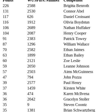
Points
WUSPBA Number
Competitor
226
2588
Brigitta Benroth
131
2530
Connor Abel
117
626
Daniel Croissant
116
1912
Olivia Boydstun
106
2689
Nathan Huffaker
104
2087
Henry Cooper
91
2383
Patrick Towey
87
1296
William Wallace
70
2582
Ethan Jaimes
63
1899
Ethan Bailey
60
2121
Zoe Leslie
59
2050
Leanne Johnson
57
2503
Aims McGuinness
47
794
John Pozza
39
2577
Paul Henry
37
1459
Kirsten White
36
474
Karen McIlvena
36
2042
Gracelyn Stoller
35
9
Steven Coontz
35
1381
Brian Schwartzberg