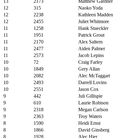
13
2173
Matthew Gardner
12
315
Naoko Yoda
12
2238
Kathleen Madden
12
2455
Juliet Whitmore
11
1258
Hank Stueckler
11
1951
Patrick Grout
11
2170
Alex Saltern
11
2477
Aiden Palmer
11
2573
Jacob Lepins
10
72
Craig Farley
10
1849
Gery Allan
10
2082
Alec McTaggart
10
2493
Darrell Lovins
10
2551
Jason Cox
9
442
Juli Gillispie
9
610
Laurie Robison
9
2318
Megan Carlson
9
2363
Troy Waters
8
1590
Heidi Ernst
8
1866
David Ginsberg
8
1928
Alec Hier