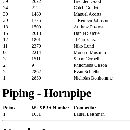
39
2622
Brenden Good
34
2112
Caleb Guidotti
30
1460
Manuel Acosta
29
1775
J. Reuben Johnson
18
1509
Andrew Postma
15
2618
Daniel Samuel
12
1801
JJ Gonzalez
11
2370
Niko Lund
9
2214
Munesu Musarira
3
1511
Stuart Cornelius
2
9
Philomena Olsson
2
2862
Evan Schreiber
1
2830
Nicholas Bonhomme
Piping - Hornpipe
Points
WUSPBA Number
Competitor
1
1631
Laurel Leishman