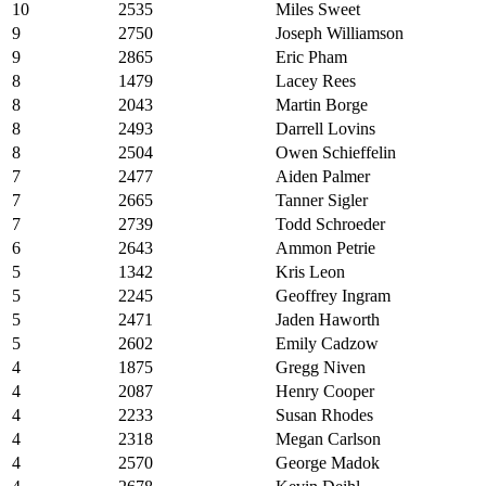
10
2535
Miles Sweet
9
2750
Joseph Williamson
9
2865
Eric Pham
8
1479
Lacey Rees
8
2043
Martin Borge
8
2493
Darrell Lovins
8
2504
Owen Schieffelin
7
2477
Aiden Palmer
7
2665
Tanner Sigler
7
2739
Todd Schroeder
6
2643
Ammon Petrie
5
1342
Kris Leon
5
2245
Geoffrey Ingram
5
2471
Jaden Haworth
5
2602
Emily Cadzow
4
1875
Gregg Niven
4
2087
Henry Cooper
4
2233
Susan Rhodes
4
2318
Megan Carlson
4
2570
George Madok