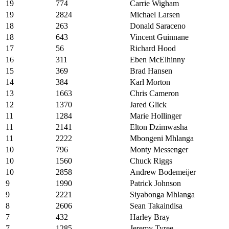
19
774
Carrie Wigham
19
2824
Michael Larsen
18
263
Donald Saraceno
18
643
Vincent Guinnane
17
56
Richard Hood
16
311
Eben McElhinny
15
369
Brad Hansen
14
384
Karl Morton
13
1663
Chris Cameron
12
1370
Jared Glick
11
1284
Marie Hollinger
11
2141
Elton Dzimwasha
11
2222
Mbongeni Mhlanga
10
796
Monty Messenger
10
1560
Chuck Riggs
10
2858
Andrew Bodemeijer
9
1990
Patrick Johnson
9
2221
Siyabonga Mhlanga
8
2606
Sean Takaindisa
7
432
Harley Bray
7
1285
Jeremy Tyree