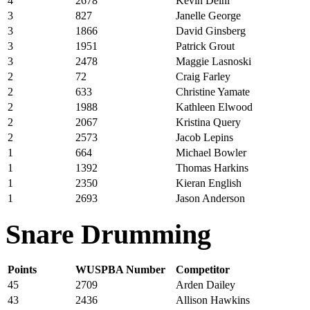
4
2678
Kevin Deihl
3
827
Janelle George
3
1866
David Ginsberg
3
1951
Patrick Grout
3
2478
Maggie Lasnoski
2
72
Craig Farley
2
633
Christine Yamate
2
1988
Kathleen Elwood
2
2067
Kristina Query
2
2573
Jacob Lepins
1
664
Michael Bowler
1
1392
Thomas Harkins
1
2350
Kieran English
1
2693
Jason Anderson
Snare Drumming
Points
WUSPBA Number
Competitor
45
2709
Arden Dailey
43
2436
Allison Hawkins