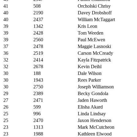
41
508
Orcholski Chrisy
40
2190
Davey Drobshoff
40
2437
William McTaggart
39
1342
Kris Leon
39
2428
Tom Weeden
39
2560
Paul McEwen
37
2478
Maggie Lasnoski
36
2519
Carson McCready
32
2414
Kayla Fitzpatrick
32
2678
Kevin Deihl
30
188
Dale Wilson
30
1943
Rees Parker
30
2750
Joseph Williamson
29
2389
Becky Gondola
27
2471
Jaden Haworth
26
599
Elisha Akard
25
996
Linda Lindsay
25
2470
Jaxon Henderson
23
1313
Mark McCutcheon
23
1988
Kathleen Elwood