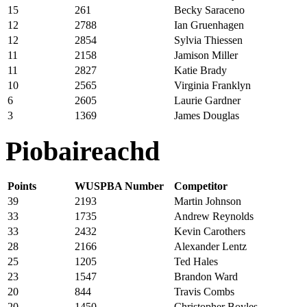
15
261
Becky Saraceno
12
2788
Ian Gruenhagen
12
2854
Sylvia Thiessen
11
2158
Jamison Miller
11
2827
Katie Brady
10
2565
Virginia Franklyn
6
2605
Laurie Gardner
3
1369
James Douglas
Piobaireachd
Points
WUSPBA Number
Competitor
39
2193
Martin Johnson
33
1735
Andrew Reynolds
33
2432
Kevin Carothers
28
2166
Alexander Lentz
25
1205
Ted Hales
23
1547
Brandon Ward
20
844
Travis Combs
20
1450
Christopher Boyles