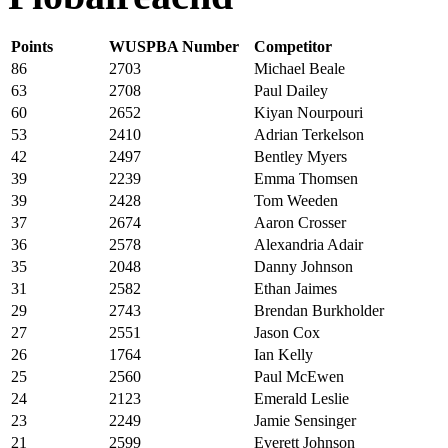
Points
WUSPBA Number
Competitor
86
2703
Michael Beale
63
2708
Paul Dailey
60
2652
Kiyan Nourpouri
53
2410
Adrian Terkelson
42
2497
Bentley Myers
39
2239
Emma Thomsen
39
2428
Tom Weeden
37
2674
Aaron Crosser
36
2578
Alexandria Adair
35
2048
Danny Johnson
31
2582
Ethan Jaimes
29
2743
Brendan Burkholder
27
2551
Jason Cox
26
1764
Ian Kelly
25
2560
Paul McEwen
24
2123
Emerald Leslie
23
2249
Jamie Sensinger
21
2599
Everett Johnson