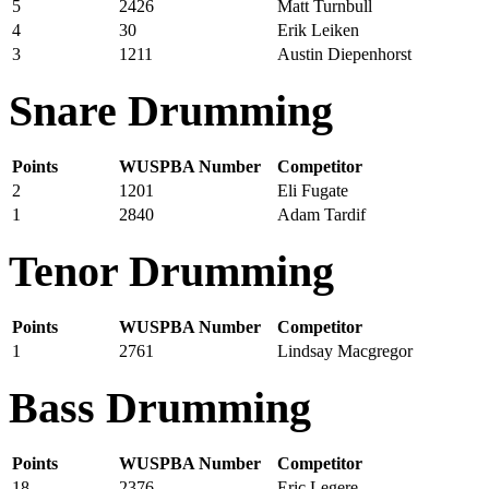
5
2426
Matt Turnbull
4
30
Erik Leiken
3
1211
Austin Diepenhorst
Snare Drumming
Points
WUSPBA Number
Competitor
2
1201
Eli Fugate
1
2840
Adam Tardif
Tenor Drumming
Points
WUSPBA Number
Competitor
1
2761
Lindsay Macgregor
Bass Drumming
Points
WUSPBA Number
Competitor
18
2376
Eric Legere