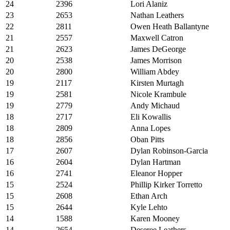
24
2396
Lori Alaniz
23
2653
Nathan Leathers
22
2811
Owen Heath Ballantyne
21
2557
Maxwell Catron
21
2623
James DeGeorge
20
2538
James Morrison
20
2800
William Abdey
19
2117
Kirsten Murtagh
19
2581
Nicole Krambule
19
2779
Andy Michaud
18
2717
Eli Kowallis
18
2809
Anna Lopes
18
2856
Oban Pitts
17
2607
Dylan Robinson-Garcia
16
2604
Dylan Hartman
16
2741
Eleanor Hopper
15
2524
Phillip Kirker Torretto
15
2608
Ethan Arch
15
2644
Kyle Lehto
14
1588
Karen Mooney
14
2654
Deseree Leathers