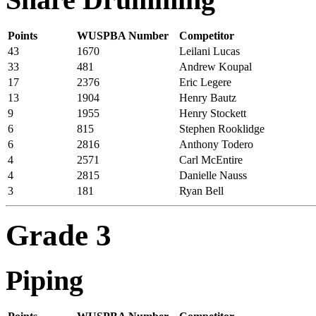
Points
WUSPBA Number
Competitor
43
1670
Leilani Lucas
33
481
Andrew Koupal
17
2376
Eric Legere
13
1904
Henry Bautz
9
1955
Henry Stockett
6
815
Stephen Rooklidge
6
2816
Anthony Todero
4
2571
Carl McEntire
4
2815
Danielle Nauss
3
181
Ryan Bell
Grade 3
Piping