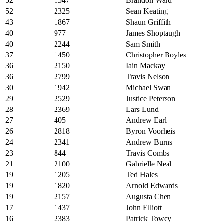
52
1547
Brandon Ward
52
2325
Sean Keating
43
1867
Shaun Griffith
40
977
James Shoptaugh
40
2244
Sam Smith
37
1450
Christopher Boyles
36
2150
Iain Mackay
36
2799
Travis Nelson
30
1942
Michael Swan
29
2529
Justice Peterson
28
2369
Lars Lund
27
405
Andrew Earl
26
2818
Byron Voorheis
24
2341
Andrew Burns
23
844
Travis Combs
21
2100
Gabrielle Neal
19
1205
Ted Hales
19
1820
Arnold Edwards
19
2157
Augusta Chen
17
1437
John Elliott
16
2383
Patrick Towey