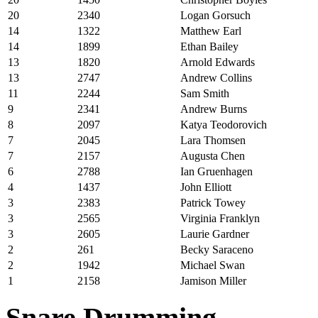
20
2340
Logan Gorsuch
14
1322
Matthew Earl
14
1899
Ethan Bailey
13
1820
Arnold Edwards
13
2747
Andrew Collins
11
2244
Sam Smith
9
2341
Andrew Burns
8
2097
Katya Teodorovich
7
2045
Lara Thomsen
7
2157
Augusta Chen
6
2788
Ian Gruenhagen
4
1437
John Elliott
3
2383
Patrick Towey
3
2565
Virginia Franklyn
3
2605
Laurie Gardner
2
261
Becky Saraceno
2
1942
Michael Swan
1
2158
Jamison Miller
Snare Drumming