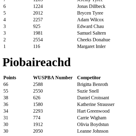
6
1224
Jonas Dillbeck
5
2012
Brycen Tyree
4
2257
Adam Wilcox
3
925
Edward Chau
3
1981
Samuel Saltern
2
2554
Cheeks Donahue
1
116
Margaret Imler
Piobaireachd
Points
WUSPBA Number
Competitor
66
2588
Brigitta Benroth
55
2550
Suzie Snell
38
626
Daniel Croissant
36
1580
Katherine Strausser
34
2293
Hart Greenwood
31
774
Carrie Wigham
30
1912
Olivia Boydstun
30
2050
Leanne Johnson