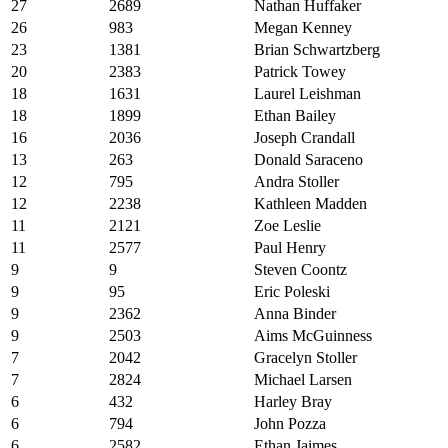
27
2689
Nathan Huffaker
26
983
Megan Kenney
23
1381
Brian Schwartzberg
20
2383
Patrick Towey
18
1631
Laurel Leishman
18
1899
Ethan Bailey
16
2036
Joseph Crandall
13
263
Donald Saraceno
12
795
Andra Stoller
12
2238
Kathleen Madden
11
2121
Zoe Leslie
11
2577
Paul Henry
9
9
Steven Coontz
9
95
Eric Poleski
9
2362
Anna Binder
9
2503
Aims McGuinness
7
2042
Gracelyn Stoller
7
2824
Michael Larsen
6
432
Harley Bray
6
794
John Pozza
6
2582
Ethan Jaimes