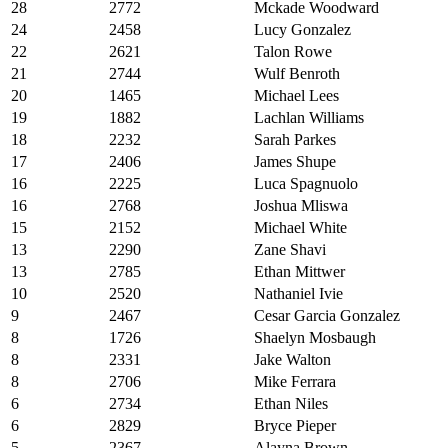
28
2772
Mckade Woodward
24
2458
Lucy Gonzalez
22
2621
Talon Rowe
21
2744
Wulf Benroth
20
1465
Michael Lees
19
1882
Lachlan Williams
18
2232
Sarah Parkes
17
2406
James Shupe
16
2225
Luca Spagnuolo
16
2768
Joshua Mliswa
15
2152
Michael White
13
2290
Zane Shavi
13
2785
Ethan Mittwer
10
2520
Nathaniel Ivie
9
2467
Cesar Garcia Gonzalez
8
1726
Shaelyn Mosbaugh
8
2331
Jake Walton
8
2706
Mike Ferrara
6
2734
Ethan Niles
6
2829
Bryce Pieper
5
2367
Alayna Brown