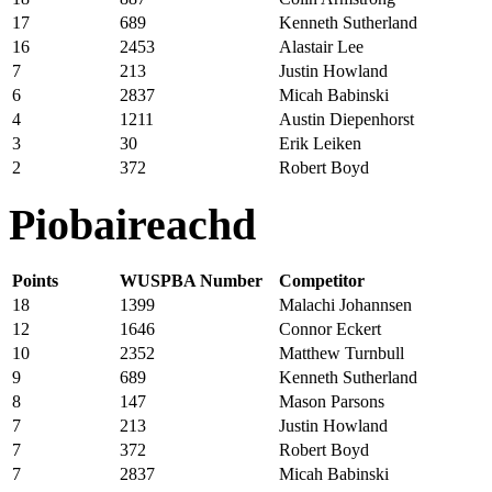
17
689
Kenneth Sutherland
16
2453
Alastair Lee
7
213
Justin Howland
6
2837
Micah Babinski
4
1211
Austin Diepenhorst
3
30
Erik Leiken
2
372
Robert Boyd
Piobaireachd
Points
WUSPBA Number
Competitor
18
1399
Malachi Johannsen
12
1646
Connor Eckert
10
2352
Matthew Turnbull
9
689
Kenneth Sutherland
8
147
Mason Parsons
7
213
Justin Howland
7
372
Robert Boyd
7
2837
Micah Babinski