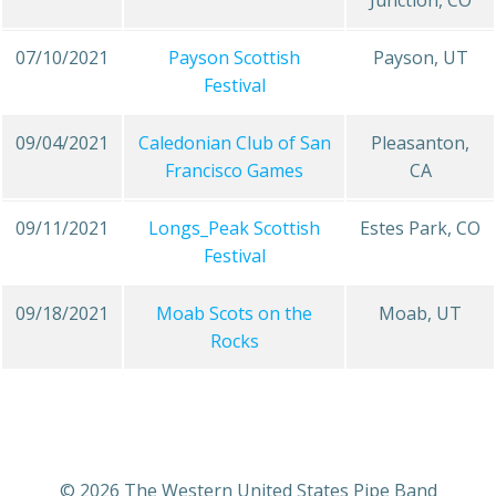
Junction, CO
07/10/2021
Payson Scottish
Payson, UT
Festival
09/04/2021
Caledonian Club of San
Pleasanton,
Francisco Games
CA
09/11/2021
Longs_Peak Scottish
Estes Park, CO
Festival
09/18/2021
Moab Scots on the
Moab, UT
Rocks
© 2026 The Western United States Pipe Band