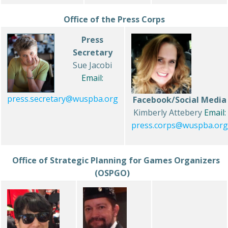
Office of the Press Corps
Press
Secretary
Sue Jacobi
Email:
press.secretary@wuspba.org
Facebook/Social Media
Kimberly Attebery
Email:
press.corps@wuspba.org
Office of Strategic Planning for Games Organizers
(OSPGO)