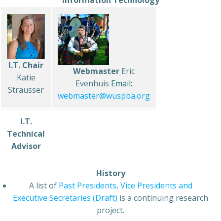
Information Technology
I.T. Chair
Webmaster
Eric
Katie
Evenhuis
Email:
Strausser
webmaster@wuspba.org
I.T.
Technical
Advisor
History
A list of
Past Presidents, Vice Presidents and
Executive Secretaries (Draft)
is a continuing research
project.