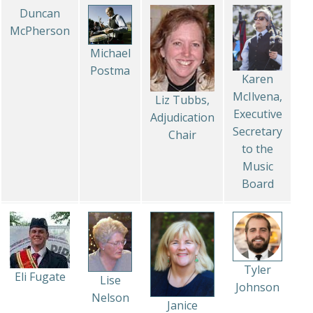
Duncan
McPherson
Michael
Postma
Karen
McIlvena,
Liz Tubbs,
Executive
Adjudication
Secretary
Chair
to the
Music
Board
Tyler
Eli Fugate
Lise
Johnson
Nelson
Janice