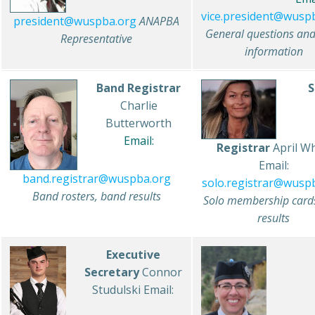
vice.president@wusp
president@wuspba.org
ANAPBA
General questions an
Representative
information
Band Registrar
S
Charlie
Butterworth
Email:
Registrar
April Wh
Email:
band.registrar@wuspba.org
solo.registrar@wusp
Band rosters, band results
Solo membership cards
results
Executive
Secretary
Connor
Studulski Email: