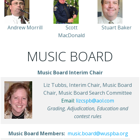
Andrew Morrill
Scott
Stuart Baker
MacDonald
MUSIC BOARD
Music Board Interim Chair
Liz Tubbs, Interim Chair, Music Board
Chair, Music Board Search Committee
Email:
lizcspb@aol.com
Grading, Adjudication, Education and
contest rules
Music Board Members:
music.board@wuspba.org