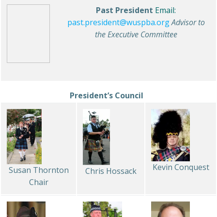
Past President
Email:
past.president@wuspba.org
Advisor to
the Executive Committee
President’s Council
Kevin Conquest
Susan Thornton
Chris Hossack
Chair