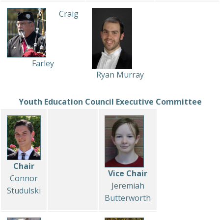
Craig
Farley
Ryan Murray
Youth Education Council Executive Committee
Chair
Vice Chair
Connor
Jeremiah
Studulski
Butterworth