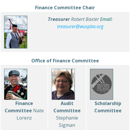
Finance Committee Chair
Treasurer
Robert Baxter
Email:
treasurer@wuspba.org
Office of Finance Committee
Finance
Audit
Scholarship
Committee
Nate
Committee
Committee
Lorenz
Stephanie
Sigman