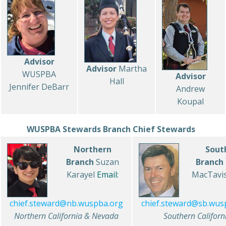
Advisor
Advisor
Martha
WUSPBA
Advisor
Hall
Jennifer DeBarr
Andrew
Koupal
WUSPBA Stewards
Branch Chief Stewards
Northern
Sout
Branch
Suzan
Branch
Karayel
Email:
MacTavi
chief.steward@sb.wus
chief.steward@nb.wuspba.org
Southern Californ
Northern California & Nevada