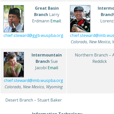
Great Basin
Interm
Branch
Larry
Branc
Erdmann
Email:
Loren
chief.steward@imb.wu
chief.steward@ggb.wuspba.org
Colorado, New Mexico,
Intermountain
Northern Branch – 
Branch
Sue
Reddick
Jacobi
Email:
chief.steward@imb.wuspba.org
Colorado, New Mexico, Wyoming
Desert Branch – Stuart Baker