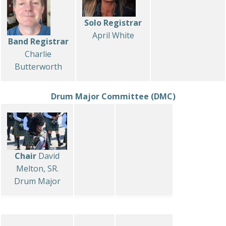
Solo Registrar
April White
Band Registrar
Charlie
Butterworth
Drum Major Committee (DMC)
Chair
David
Melton, SR.
Drum Major