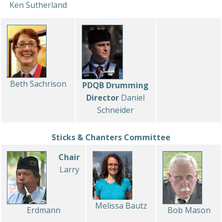
Ken Sutherland
Beth Sachrison
PDQB Drumming
Director
Daniel
Schneider
Sticks & Chanters Committee
Chair
Larry
Melissa Bautz
Erdmann
Bob Mason