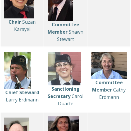
Chair
Suzan
Committee
Karayel
Member
Shawn
Stewart
Committee
Sanctioning
Member
Cathy
Chief Steward
Secretary
Carol
Erdmann
Larry Erdmann
Duarte