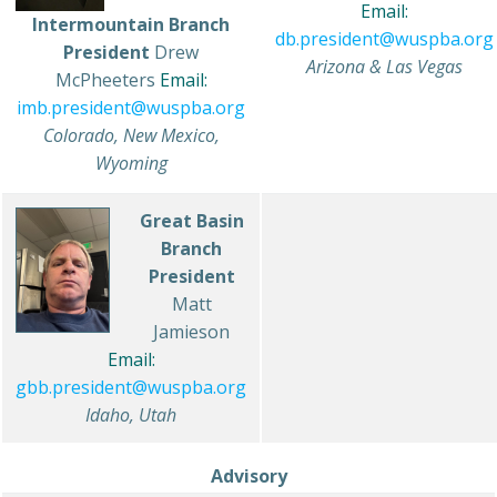
Email:
Intermountain Branch
db.president@wuspba.org
President
Drew
Arizona & Las Vegas
McPheeters
Email:
imb.president@wuspba.org
Colorado, New Mexico,
Wyoming
Great Basin
Branch
President
Matt
Jamieson
Email:
gbb.president@wuspba.org
Idaho, Utah
Advisory