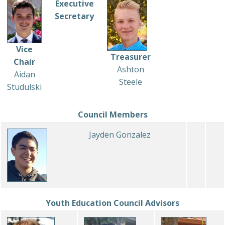
Executive
Secretary
Vice
Treasurer
Chair
Ashton
Aidan
Steele
Studulski
Council Members
Jayden Gonzalez
Youth Education Council Advisors