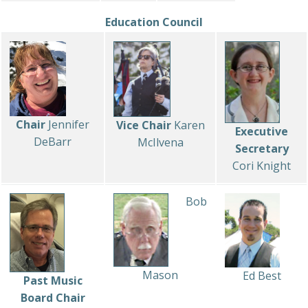
Education Council
Chair
Jennifer
Vice Chair
Karen
Executive
DeBarr
McIlvena
Secretary
Cori Knight
Bob
Mason
Ed Best
Past Music
Board Chair