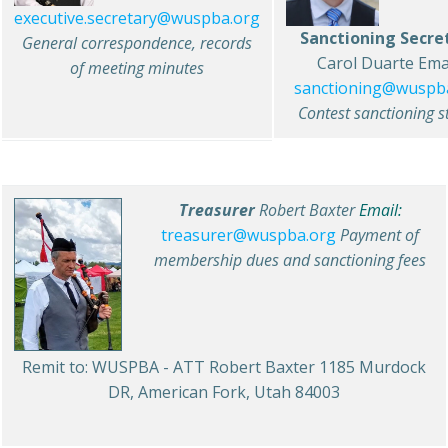
executive.secretary@wuspba.org
Sanctioning Secre
General correspondence, records
Carol Duarte Emai
of meeting minutes
sanctioning@wuspb
Contest sanctioning s
Treasurer
Robert Baxter
Email:
treasurer@wuspba.org
Payment of
membership dues and sanctioning fees
Remit to: WUSPBA - ATT Robert Baxter 1185 Murdock
DR, American Fork, Utah 84003