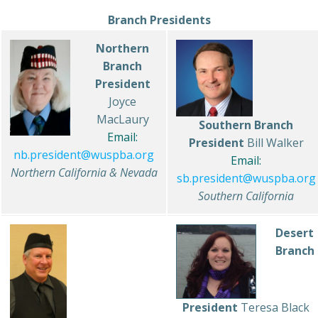
Branch Presidents
Northern
Branch
President
Joyce
MacLaury
Southern Branch
Email:
President
Bill Walker
nb.president@wuspba.org
Email:
Northern California & Nevada
sb.president@wuspba.org
Southern California
Desert
Branch
President
Teresa Black