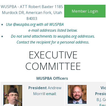
WUSPBA - ATT Robert Baxter 1185
Member Login
Murdock DR, American Fork, Utah
84003
Use @wuspba.org with all WUSPBA
e-mail addresses listed below.
Do not send attachments to wuspba.org addresses.
Contact the recipient for a personal address.
EXECUTIVE
COMMITTEE
WUSPBA Officers
President
Andrew
Vi
Morrill
email:
Presi
B.J. 
Ema