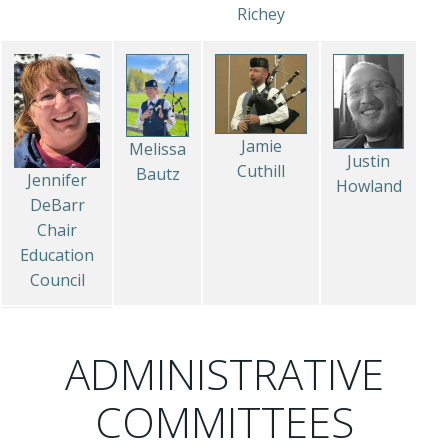
Richey
Jamie
Melissa
Justin
Cuthill
Bautz
Jennifer
Howland
DeBarr
Chair
Education
Council
ADMINISTRATIVE
COMMITTEES