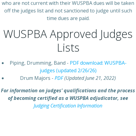
who are not current with their WUSPBA dues will be taken
off the judges list and not sanctioned to judge until such
time dues are paid.
WUSPBA Approved Judges
Lists
Piping, Drumming, Band -
PDF download: WUSPBA-
judges (updated 2/26/26)
Drum Majors -
PDF
(Updated June 21, 2022)
For information on judges' qualifications and the process
of becoming certified as a WUSPBA adjudicator, see
Judging Certification Information