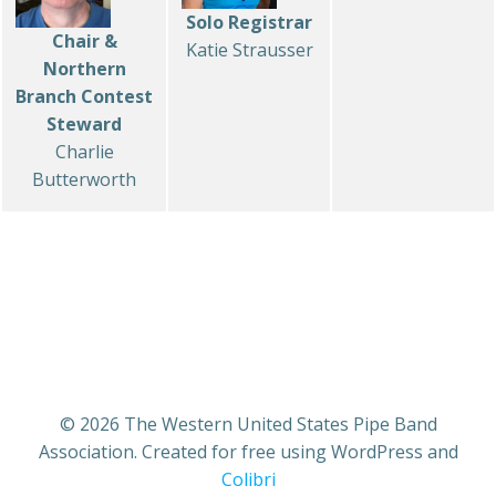
Solo Registrar
Chair &
Katie Strausser
Northern
Branch Contest
Steward
Charlie
Butterworth
© 2026 The Western United States Pipe Band
Association. Created for free using WordPress and
Colibri