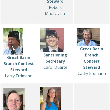
Steward
Robert
MacTavish
Great Basin
Sanctioning
Branch
Great Basin
Secretary
Contest
Branch Contest
Carol Duarte
Steward
Steward
Cathy Erdmann
Larry Erdmann