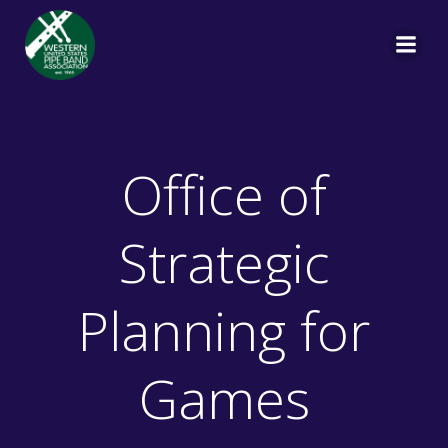
Skip
to
content
Office of
Strategic
Planning for
Games