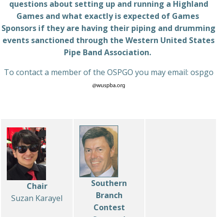
questions about setting up and running a Highland
Games and what exactly is expected of Games
Sponsors if they are having their piping and drumming
events sanctioned through the Western United States
Pipe Band Association.
To contact a member of the OSPGO you may email: ospgo
Southern
Chair
Branch
Suzan Karayel
Contest