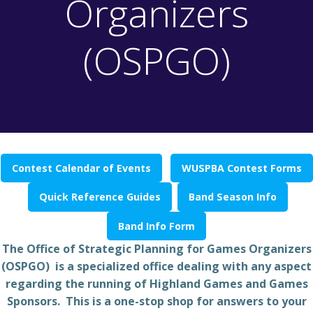
Organizers
(OSPGO)
Contest Calendar of Events
WUSPBA Contest Forms
Quick Reference Guides
Band Season Info
Band Info Form
The Office of Strategic Planning for Games Organizers
(OSPGO) is a specialized office dealing with any aspect
regarding the running of Highland Games and Games
Sponsors. This is a one-stop shop for answers to your