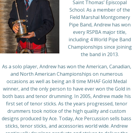
Saint Thomas’ Episcopal
School. As a member of the
Field Marshal Montgomery
Pipe Band, Andrew has won
every RSPBA major title,
including 4 World Pipe Band
Championships since joining
the band in 2013.
As a solo player, Andrew has won the American, Canadian,
and North American Championships on numerous
occasions as well as being an 8 time MHAF Gold Medal
winner, and the only person to have ever won the Gold in
both bass and tenor drumming. In 2005, Andrew made his
first set of tenor sticks. As the years progressed, tenor
drummers took notice of the high quality and custom
designs produced by Ace. Today, Ace Percussion sells bass
sticks, tenor sticks, and accessories world wide. Andrew