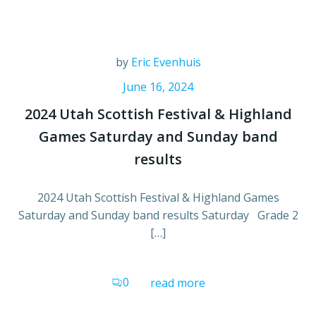
by
Eric Evenhuis
June 16, 2024
2024 Utah Scottish Festival & Highland
Games Saturday and Sunday band
results
2024 Utah Scottish Festival & Highland Games
Saturday and Sunday band results Saturday Grade 2
[…]
0
read more