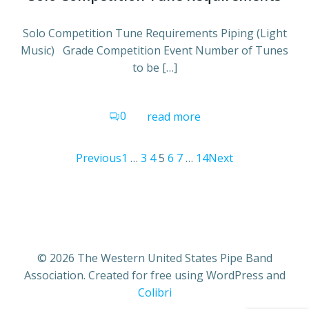
Solo Competition Tune Requirements Piping (Light
Music) Grade Competition Event Number of Tunes
to be […]
0
read more
Posts
Posts
Posts
Page
Page
Page
Page
Page
Page
Page
Previous
1
…
3
4
5
6
7
…
14
Next
navigation
navigation
navigat
© 2026 The Western United States Pipe Band
Association. Created for free using WordPress and
Colibri