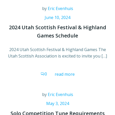
by
Eric Evenhuis
June 10, 2024
2024 Utah Scottish Festival & Highland
Games Schedule
2024 Utah Scottish Festival & Highland Games The
Utah Scottish Association is excited to invite you […]
0
read more
by
Eric Evenhuis
May 3, 2024
Solo Competition Tune Requirements