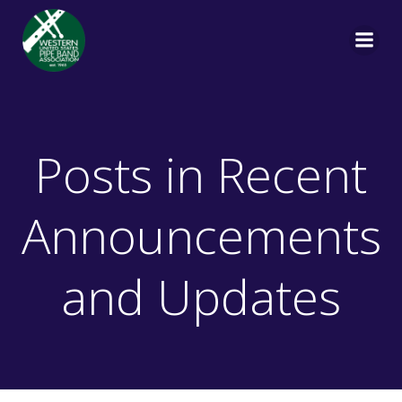
Skip
to
content
Posts in Recent
Announcements
and Updates