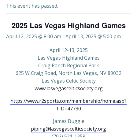
This event has passed.
2025 Las Vegas Highland Games
April 12, 2025 @ 8:00 am
-
April 13, 2025 @ 5:00 pm
April 12-13, 2025
Las Vegas Highland Games
Craig Ranch Regional Park
625 W Craig Road, North Las Vegas, NV 89032
Las Vegas Celtic Society
www.lasvegascelticsociety.org
https://www.r2sports.com/membership/home.asp?
TID=47730
James Buggie
piping@lasvegascelticsociety.org
(702) 521-1359