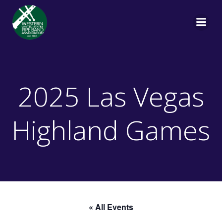
Skip
to
content
2025 Las Vegas
Highland Games
« All Events