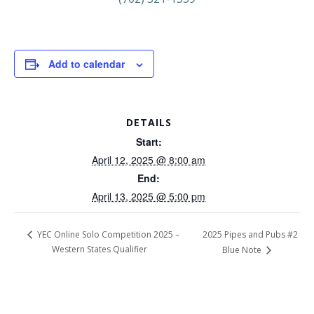
Add to calendar
DETAILS
Start:
April 12, 2025 @ 8:00 am
End:
April 13, 2025 @ 5:00 pm
2025 Pipes and Pubs #2
YEC Online Solo Competition 2025 –
Western States Qualifier
Blue Note