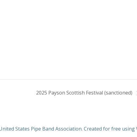
2025 Payson Scottish Festival (sanctioned)
nited States Pipe Band Association. Created for free usin