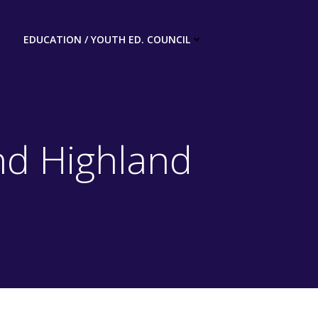
EDUCATION / YOUTH ED. COUNCIL
nd Highland