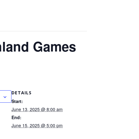
ghland Games
DETAILS
Start:
June 13, 2025 @ 8:00 am
End:
June 15, 2025 @ 5:00 pm