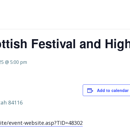
ttish Festival and Hi
25 @ 5:00 pm
Add to calendar
tah 84116
ite/event-website.asp?TID=48302