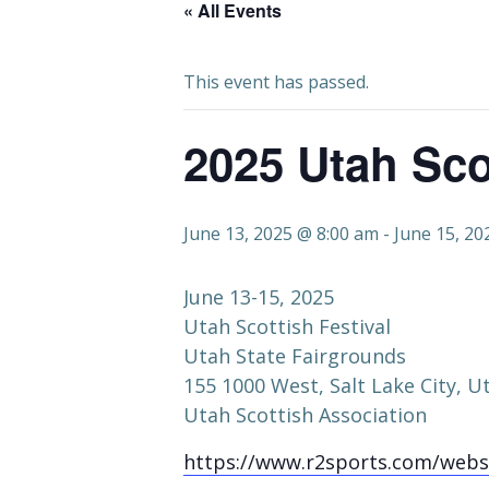
« All Events
This event has passed.
2025 Utah Sco
June 13, 2025 @ 8:00 am
-
June 15, 20
June 13-15, 2025
Utah Scottish Festival
Utah State Fairgrounds
155 1000 West, Salt Lake City, U
Utah Scottish Association
https://www.r2sports.com/webs