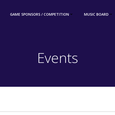
GAME SPONSORS / COMPETITION
MUSIC BOARD
Events