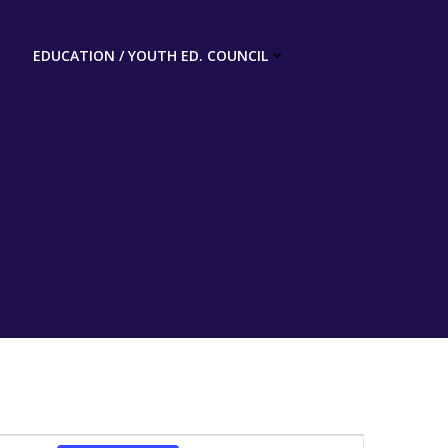
EDUCATION / YOUTH ED. COUNCIL