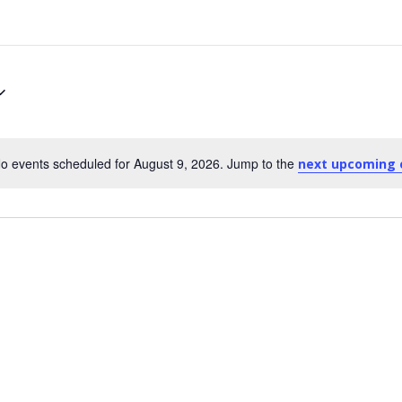
o events scheduled for August 9, 2026. Jump to the
next upcoming 
Notice