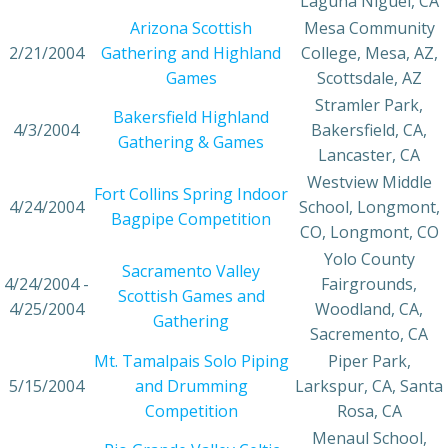
Laguna Niguel, CA
Arizona Scottish
Mesa Community
2/21/2004
Gathering and Highland
College, Mesa, AZ,
Games
Scottsdale, AZ
Stramler Park,
Bakersfield Highland
4/3/2004
Bakersfield, CA,
Gathering & Games
Lancaster, CA
Westview Middle
Fort Collins Spring Indoor
4/24/2004
School, Longmont,
Bagpipe Competition
CO, Longmont, CO
Yolo County
Sacramento Valley
4/24/2004 -
Fairgrounds,
Scottish Games and
4/25/2004
Woodland, CA,
Gathering
Sacremento, CA
Mt. Tamalpais Solo Piping
Piper Park,
5/15/2004
and Drumming
Larkspur, CA, Santa
Competition
Rosa, CA
Menaul School,