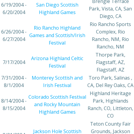
Brengle Terrace
6/19/2004 -
San Diego Scottish
Park, Vista, CA, San
6/20/2004
Highland Games
Diego, CA
Rio Rancho Sports
Rio Rancho Highland
6/26/2004 -
Complex, Rio
Games and Scottish/Irish
6/27/2004
Rancho, NM, Rio
Festival
Rancho, NM
Thorpe Park,
Arizona Highland Celtic
7/17/2004
Flagstaff, AZ,
Festival
Flagstaff, AZ
7/31/2004 -
Monterey Scottish and
Toro Park, Salinas ,
8/1/2004
Irish Festival
CA, Del Rey Oaks, CA
Highland Heritage
Colorado Scottish Festival
8/14/2004 -
Park, Highlands
and Rocky Mountain
8/15/2004
Ranch, CO, Littleton,
Highland Games
CO
Teton County Fair
Jackson Hole Scottish
Grounds, Jackson