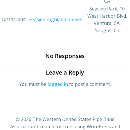
CA
Seaside Park, 10
West Harbor Blvd,
10/11/2004
Seaside Highland Games
Ventura, CA,
Saugus, Ca
No Responses
Leave a Reply
You must be
logged in
to post a comment.
© 2026 The Western United States Pipe Band
Association. Created for free using WordPress and