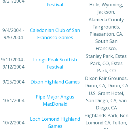
8/21/2004
Festival
Hole, Wyoming,
Jackson,
Alameda County
Fairgrounds,
9/4/2004 -
Caledonian Club of San
Pleasanton, CA,
9/5/2004
Francisco Games
South San
Francisco,
Stanley Park, Estes
9/11/2004 -
Longs Peak Scottish
Park, CO, Estes
9/12/2004
Festival
Park, CO
Dixon Fair Grounds,
9/25/2004
Dixon Highland Games
Dixon, CA, Dixon, CA
U.S. Grant Hotel,
Pipe Major Angus
10/1/2004
San Diego, CA, San
MacDonald
Diego, CA
Highlands Park, Ben
Loch Lomond Highland
10/2/2004
Lomond CA, Felton,
Games