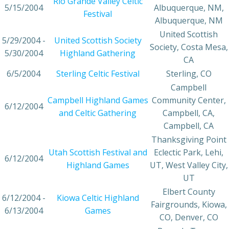
Rio Grande Valley Celtic
5/15/2004
Albuquerque, NM,
Festival
Albuquerque, NM
United Scottish
5/29/2004 -
United Scottish Society
Society, Costa Mesa,
5/30/2004
Highland Gathering
CA
6/5/2004
Sterling Celtic Festival
Sterling, CO
Campbell
Campbell Highland Games
Community Center,
6/12/2004
and Celtic Gathering
Campbell, CA,
Campbell, CA
Thanksgiving Point
Utah Scottish Festival and
Eclectic Park, Lehi,
6/12/2004
Highland Games
UT, West Valley City,
UT
Elbert County
6/12/2004 -
Kiowa Celtic Highland
Fairgrounds, Kiowa,
6/13/2004
Games
CO, Denver, CO