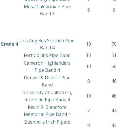
Mesa Caledonian Pipe
6
6
Band 3
Los Angeles Scottish Pipe
Grade 4
10
70
Band 4
Fort Collins Pipe Band
10
51
Cameron Highlanders
10
50
Pipe Band 4
Denver & District Pipe
8
46
Band
University of California,
10
46
Riverside Pipe Band 4
Kevin R. Blandford
7
44
Memorial Pipe Band 4
Bushmills Irish Pipers
8
43