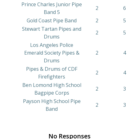
Prince Charles Junior Pipe
2
6
Band 5
Gold Coast Pipe Band
2
5
Stewart Tartan Pipes and
2
5
Drums
Los Angeles Police
Emerald Society Pipes &
2
4
Drums
Pipes & Drums of CDF
2
4
Firefighters
Ben Lomond High School
2
3
Bagpipe Corps
Payson High School Pipe
2
3
Band
No Responses