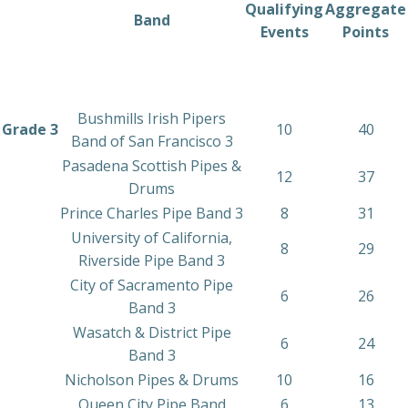
Qualifying
Aggregate
Band
Events
Points
Bushmills Irish Pipers
Grade 3
10
40
Band of San Francisco 3
Pasadena Scottish Pipes &
12
37
Drums
Prince Charles Pipe Band 3
8
31
University of California,
8
29
Riverside Pipe Band 3
City of Sacramento Pipe
6
26
Band 3
Wasatch & District Pipe
6
24
Band 3
Nicholson Pipes & Drums
10
16
Queen City Pipe Band
6
13