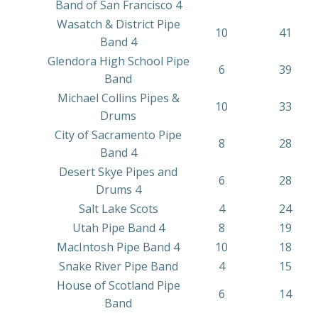
Band of San Francisco 4
Wasatch & District Pipe
10
41
Band 4
Glendora High School Pipe
6
39
Band
Michael Collins Pipes &
10
33
Drums
City of Sacramento Pipe
8
28
Band 4
Desert Skye Pipes and
6
28
Drums 4
Salt Lake Scots
4
24
Utah Pipe Band 4
8
19
MacIntosh Pipe Band 4
10
18
Snake River Pipe Band
4
15
House of Scotland Pipe
6
14
Band