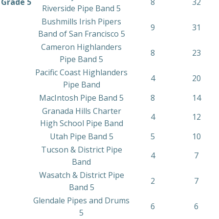
Grade 5
8
32
Riverside Pipe Band 5
Bushmills Irish Pipers
9
31
Band of San Francisco 5
Cameron Highlanders
8
23
Pipe Band 5
Pacific Coast Highlanders
4
20
Pipe Band
MacIntosh Pipe Band 5
8
14
Granada Hills Charter
4
12
High School Pipe Band
Utah Pipe Band 5
5
10
Tucson & District Pipe
4
7
Band
Wasatch & District Pipe
2
7
Band 5
Glendale Pipes and Drums
6
6
5