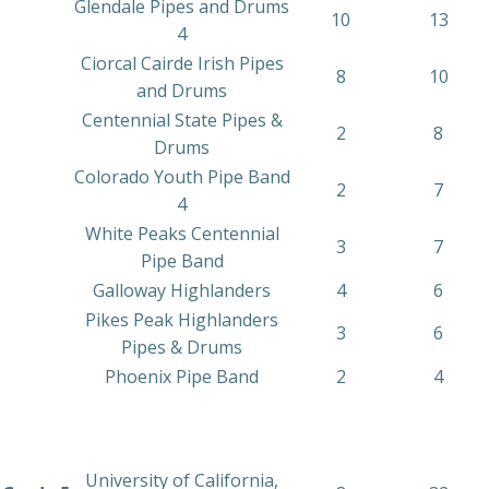
Glendale Pipes and Drums
10
13
4
Ciorcal Cairde Irish Pipes
8
10
and Drums
Centennial State Pipes &
2
8
Drums
Colorado Youth Pipe Band
2
7
4
White Peaks Centennial
3
7
Pipe Band
Galloway Highlanders
4
6
Pikes Peak Highlanders
3
6
Pipes & Drums
Phoenix Pipe Band
2
4
University of California,