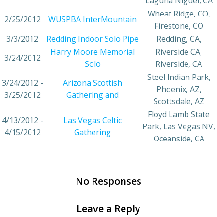
Laguna Niguel, CA
Wheat Ridge, CO,
2/25/2012
WUSPBA InterMountain
Firestone, CO
3/3/2012
Redding Indoor Solo Pipe
Redding, CA,
Harry Moore Memorial
Riverside CA,
3/24/2012
Solo
Riverside, CA
Steel Indian Park,
3/24/2012 -
Arizona Scottish
Phoenix, AZ,
3/25/2012
Gathering and
Scottsdale, AZ
Floyd Lamb State
4/13/2012 -
Las Vegas Celtic
Park, Las Vegas NV,
4/15/2012
Gathering
Oceanside, CA
No Responses
Leave a Reply