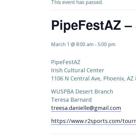
This event has passed.
PipeFestAZ –
March 1 @ 8:00 am
-
5:00 pm
PipeFestAZ
Irish Cultural Center
1106 N Central Ave, Phoenix, AZ
WUSPBA Desert Branch
Teresa Barnard
treesa.danielle@gmail.com
https://www.r2sports.com/tour