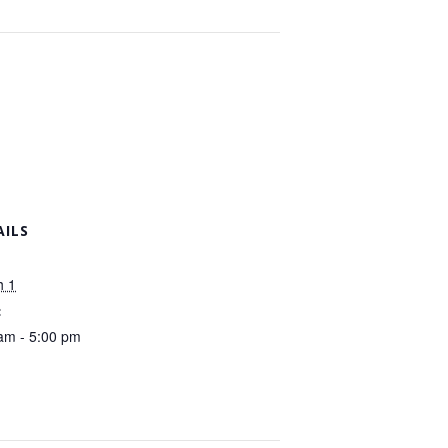
AILS
h 1
:
am - 5:00 pm