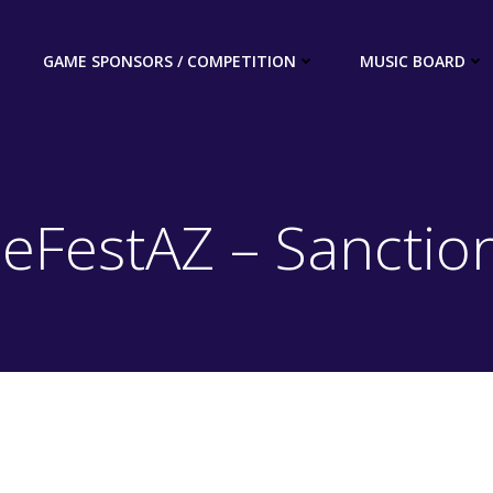
GAME SPONSORS / COMPETITION
MUSIC BOARD
peFestAZ – Sanctio