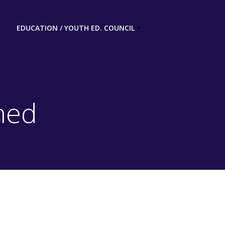
EDUCATION / YOUTH ED. COUNCIL
ned