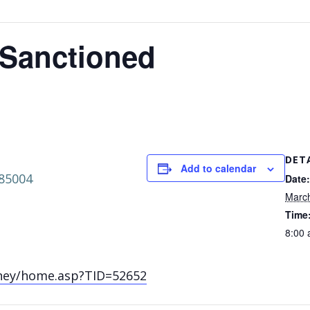
 Sanctioned
DET
Add to calendar
 85004
Date:
Marc
Time
8:00 
ney/home.asp?TID=52652