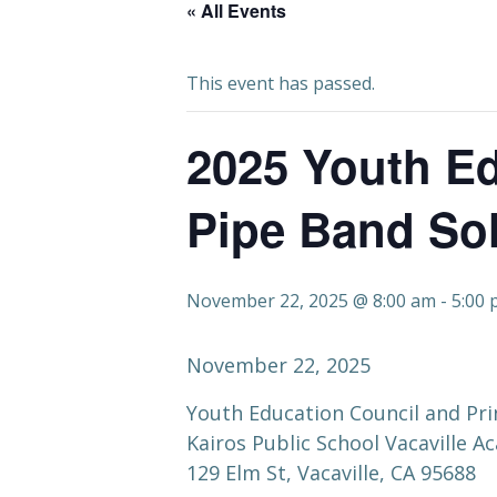
« All Events
This event has passed.
2025 Youth Ed
Pipe Band Sol
November 22, 2025 @ 8:00 am
-
5:00
November 22, 2025
Youth Education Council and Pri
Kairos Public School Vacaville 
129 Elm St, Vacaville, CA 95688