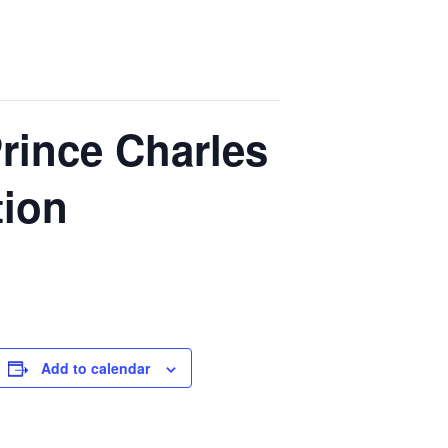
rince Charles
tion
Add to calendar