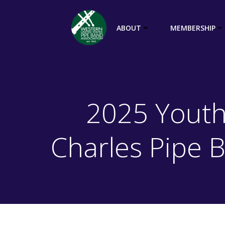
Skip
to
ABOUT
MEMBERSHIP
content
2025 Youth
Charles Pipe 