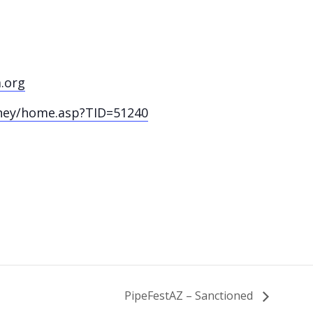
.org
ney/home.asp?TID=51240
PipeFestAZ – Sanctioned