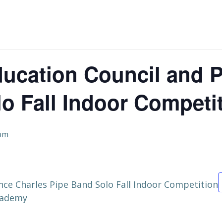
ucation Council and P
o Fall Indoor Competi
 pm
nce Charles Pipe Band Solo Fall Indoor Competition
Academy