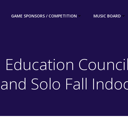
GAME SPONSORS / COMPETITION
MUSIC BOARD
 Education Council
Band Solo Fall Indo