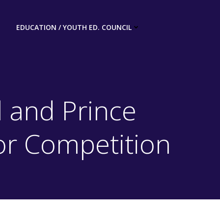
EDUCATION / YOUTH ED. COUNCIL
 and Prince
or Competition