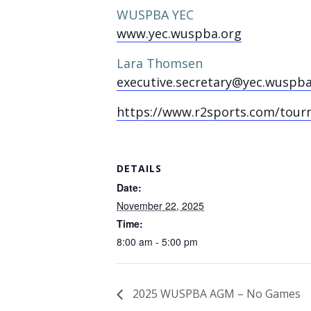
WUSPBA YEC
www.yec.wuspba.org
Lara Thomsen
executive.secretary@yec.wuspba
https://www.r2sports.com/tour
DETAILS
Date:
November 22, 2025
Time:
8:00 am - 5:00 pm
2025 WUSPBA AGM – No Games