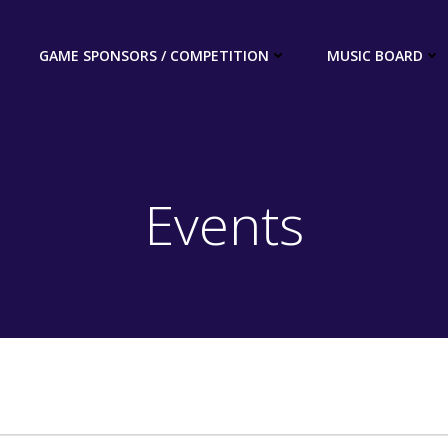
GAME SPONSORS / COMPETITION
MUSIC BOARD
Events