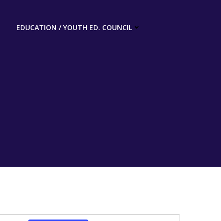
EDUCATION / YOUTH ED. COUNCIL