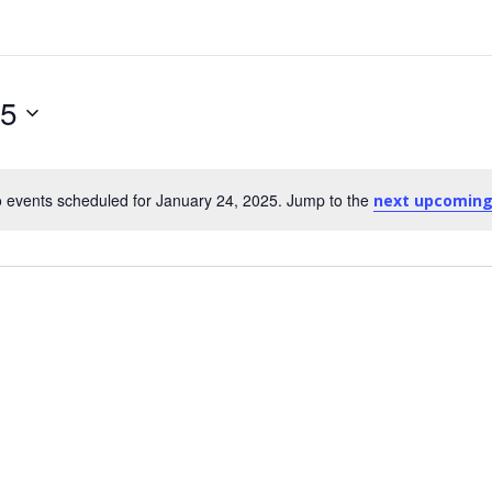
25
 events scheduled for January 24, 2025. Jump to the
next upcoming
Notice