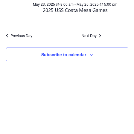
for
e
May 23, 2025 @ 8:00 am
-
May 25, 2025 @ 5:00 pm
e
2025 USS Costa Mesa Games
May
n
n
t
t
Previous Day
Next Day
23,
V
s
Subscribe to calendar
2025
i
S
e
e
w
a
s
r
N
c
a