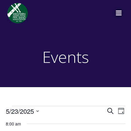
Skip
to
content
Events
Events
E
E
5/23/2025
Search
Day
Select
v
v
8:00 am
date.