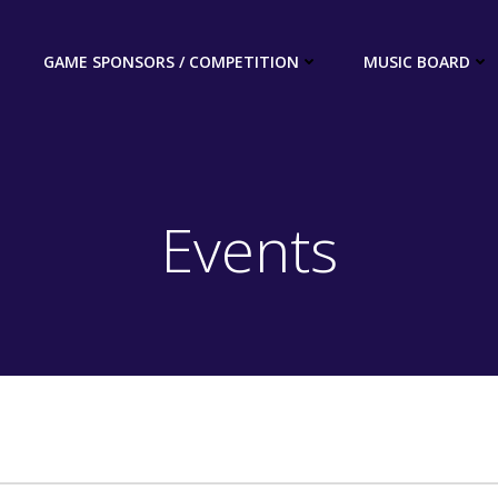
GAME SPONSORS / COMPETITION
MUSIC BOARD
Events