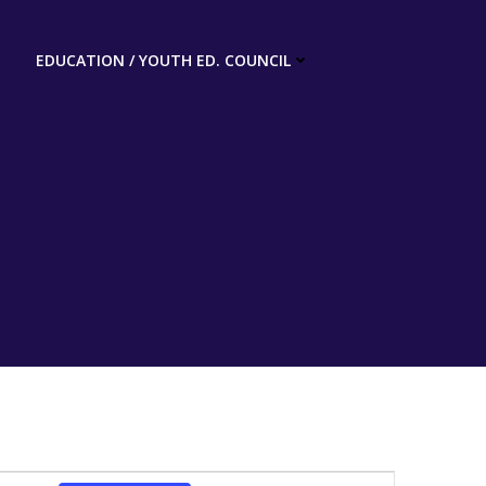
EDUCATION / YOUTH ED. COUNCIL