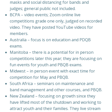
masks and social distancing for bands and
judges; general public not included.
BCPA – video events; Zoom online live
competitions grade one only, judged on recorded
video. They have posted YouTube videos for
members.
Australia – focus is on education and PDQB
exams.
Manitoba – there is a potential for in person
competitions later this year; they are focusing on
fun events for youth and PBQB exams.
Midwest – in person event with exact time for
competition for May and PBQB.
South Africa – seminars on maintenance and
band management and other courses, and PBQB.
New Zealand – focusing on growth since they
have lifted most of the shutdown and working to
attract youth and their families. They live stream