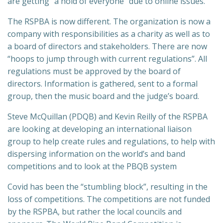
are getting “a hold of everyone” due to online issues.
The RSPBA is now different. The organization is now a
company with responsibilities as a charity as well as to
a board of directors and stakeholders. There are now
“hoops to jump through with current regulations”. All
regulations must be approved by the board of
directors. Information is gathered, sent to a formal
group, then the music board and the judge’s board.
Steve McQuillan (PDQB) and Kevin Reilly of the RSPBA
are looking at developing an international liaison
group to help create rules and regulations, to help with
dispersing information on the world’s and band
competitions and to look at the PBQB system
Covid has been the “stumbling block”, resulting in the
loss of competitions. The competitions are not funded
by the RSPBA, but rather the local councils and