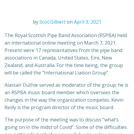
by
Scot Gilbert
on
April 3, 2021
The Royal Scottish Pipe Band Association (RSPBA) held
an international online meeting on March 7, 2021.
Present were 17 representatives from the pipe band
associations in Canada, United States, Eire, New
Zealand, and Australia. For the time being, the group
will be called the “International Liaison Group”.
Alastair Duthie served as moderator of the group; he is
an RSPBA music board member which oversees the
changes in the way the organization competes. Kevin
Reilly is the program director of the music board.
The purpose of the meeting was to discuss “what’s
going on in the midst of Covid”. Some of the difficulties