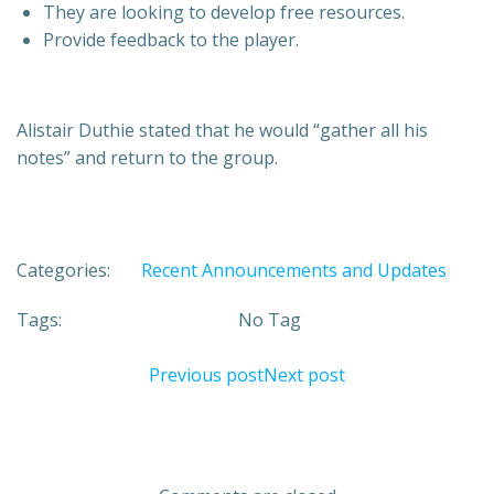
They are looking to develop free resources.
Provide feedback to the player.
Alistair Duthie stated that he would “gather all his
notes” and return to the group.
Categories:
Recent Announcements and Updates
Tags:
No Tag
Post
Post
Previous post
Next post
navigation
navigation