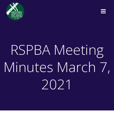
Skip
to
content
RSPBA Meeting
Minutes March 7,
2021