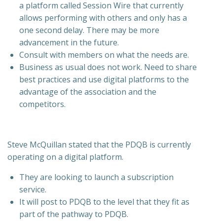
a platform called Session Wire that currently
allows performing with others and only has a
one second delay. There may be more
advancement in the future.
Consult with members on what the needs are.
Business as usual does not work. Need to share
best practices and use digital platforms to the
advantage of the association and the
competitors.
Steve McQuillan stated that the PDQB is currently
operating on a digital platform.
They are looking to launch a subscription
service.
It will post to PDQB to the level that they fit as
part of the pathway to PDQB.