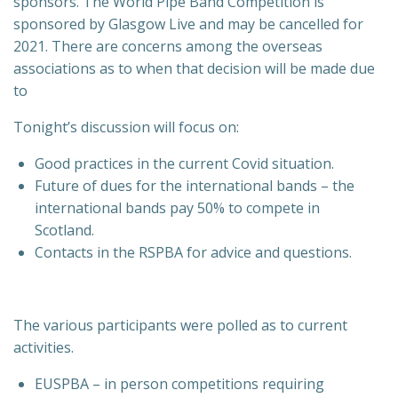
sponsors. The World Pipe Band Competition is
sponsored by Glasgow Live and may be cancelled for
2021. There are concerns among the overseas
associations as to when that decision will be made due
to
Tonight’s discussion will focus on:
Good practices in the current Covid situation.
Future of dues for the international bands – the
international bands pay 50% to compete in
Scotland.
Contacts in the RSPBA for advice and questions.
The various participants were polled as to current
activities.
EUSPBA – in person competitions requiring