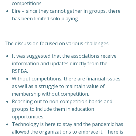
competitions.
Eire – since they cannot gather in groups, there
has been limited solo playing.
The discussion focused on various challenges:
It was suggested that the associations receive
information and updates directly from the
RSPBA.
Without competitions, there are financial issues
as well as a struggle to maintain value of
membership without competition.
Reaching out to non-competition bands and
groups to include them in education
opportunities.
Technology is here to stay and the pandemic has
allowed the organizations to embrace it. There is