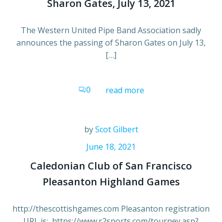
Sharon Gates, July 13, 2021
The Western United Pipe Band Association sadly
announces the passing of Sharon Gates on July 13,
[…]
0
read more
by
Scot Gilbert
June 18, 2021
Caledonian Club of San Francisco
Pleasanton Highland Games
http://thescottishgames.com Pleasanton registration
URL is: https://www.r2sports.com/tourney.asp?