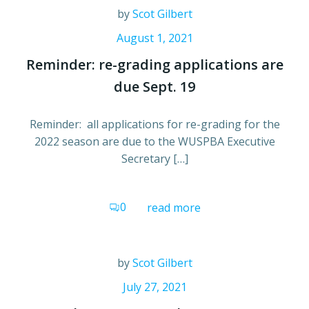
by
Scot Gilbert
August 1, 2021
Reminder: re-grading applications are
due Sept. 19
Reminder: all applications for re-grading for the
2022 season are due to the WUSPBA Executive
Secretary […]
0
read more
by
Scot Gilbert
July 27, 2021