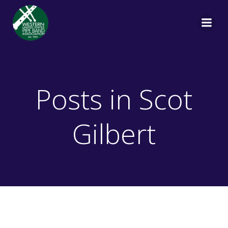
Skip
to
content
Posts in
Scot
Gilbert