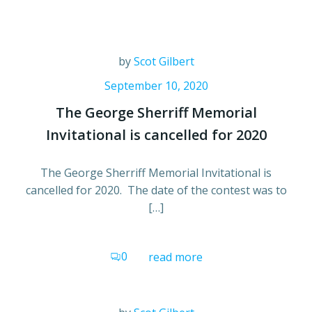
by
Scot Gilbert
September 10, 2020
The George Sherriff Memorial
Invitational is cancelled for 2020
The George Sherriff Memorial Invitational is
cancelled for 2020. The date of the contest was to
[…]
0
read more