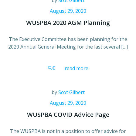
by
Scot Gilbert
August 29, 2020
WUSPBA 2020 AGM Planning
The Executive Committee has been planning for the
2020 Annual General Meeting for the last several […]
0
read more
by
Scot Gilbert
August 29, 2020
WUSPBA COVID Advice Page
The WUSPBA is not in a position to offer advice for