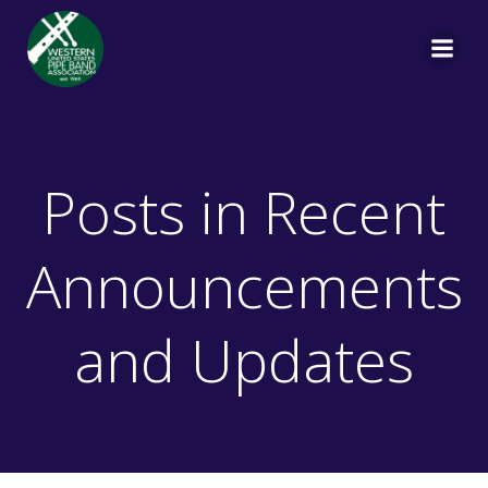
Skip
to
content
Posts in Recent
Announcements
and Updates