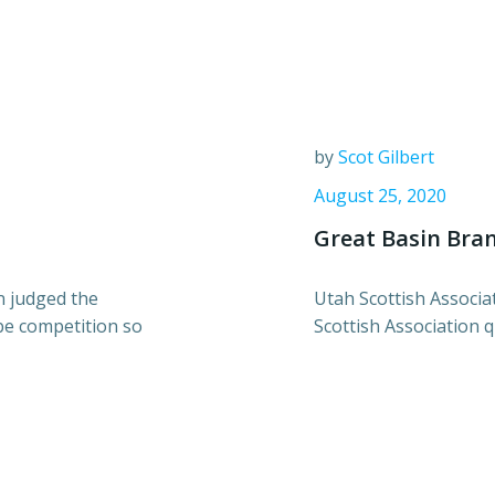
by
Scot Gilbert
August 25, 2020
Great Basin Bran
 judged the
Utah Scottish Associ
be competition so
Scottish Association q