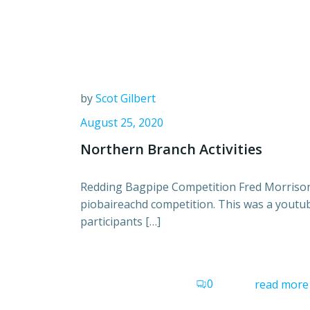
by
Scot Gilbert
August 25, 2020
Northern Branch Activities
Redding Bagpipe Competition Fred Morrison
piobaireachd competition. This was a youtu
participants […]
0
read more