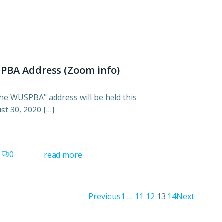
SPBA Address (Zoom info)
 the WUSPBA" address will be held this
t 30, 2020 […]
0
read more
Posts
Posts
Post
Page
Page
Page
Page
Page
Previous
1
…
11
12
13
14
Next