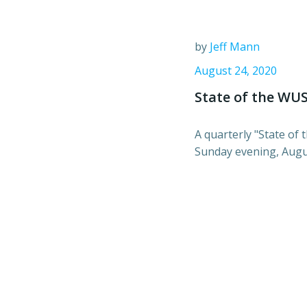
by
Jeff Mann
August 24, 2020
State of the WU
A quarterly "State of
Sunday evening, Augus