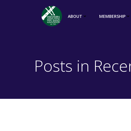
Skip
to
ABOUT
MEMBERSHIP
content
Posts in Rec