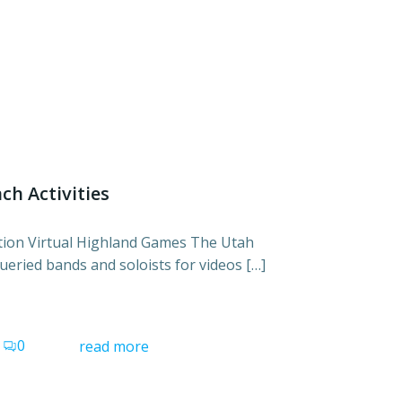
ch Activities
ation Virtual Highland Games The Utah
ueried bands and soloists for videos […]
0
read more