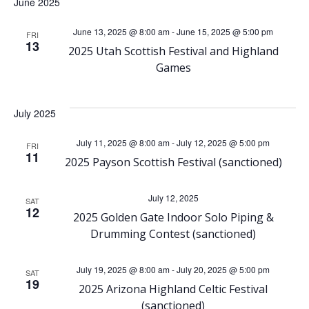
h
June 2025
v
June 13, 2025 @ 8:00 am
-
June 15, 2025 @ 5:00 pm
a
FRI
i
13
2025 Utah Scottish Festival and Highland
Games
n
g
d
a
July 2025
V
t
July 11, 2025 @ 8:00 am
-
July 12, 2025 @ 5:00 pm
FRI
11
2025 Payson Scottish Festival (sanctioned)
i
i
o
July 12, 2025
e
SAT
12
2025 Golden Gate Indoor Solo Piping &
n
w
Drumming Contest (sanctioned)
s
July 19, 2025 @ 8:00 am
-
July 20, 2025 @ 5:00 pm
SAT
19
2025 Arizona Highland Celtic Festival
(sanctioned)