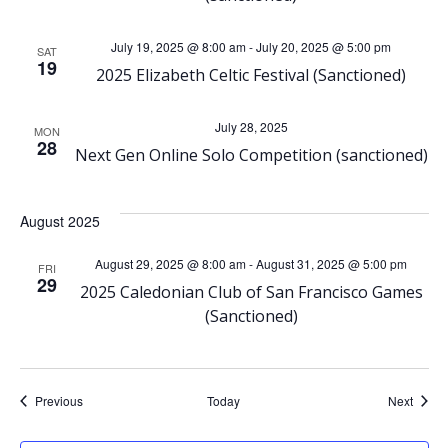
N
a
July 19, 2025 @ 8:00 am
-
July 20, 2025 @ 5:00 pm
SAT
19
2025 Elizabeth Celtic Festival (Sanctioned)
v
July 28, 2025
i
MON
28
Next Gen Online Solo Competition (sanctioned)
g
August 2025
a
August 29, 2025 @ 8:00 am
-
August 31, 2025 @ 5:00 pm
FRI
t
29
2025 Caledonian Club of San Francisco Games
(Sanctioned)
i
o
Events
Event
Previous
Today
Next
n