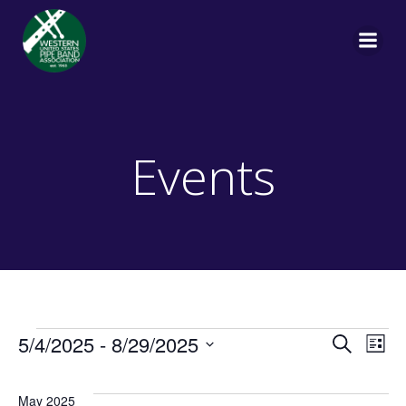
Skip
to
content
Events
Events
E
E
5/4/2025
 - 
8/29/2025
Search
List
Select
v
v
date.
May 2025