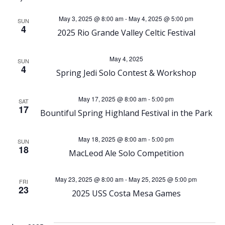
e
e
May 3, 2025 @ 8:00 am
-
May 4, 2025 @ 5:00 pm
SUN
4
n
2025 Rio Grande Valley Celtic Festival
n
t
t
May 4, 2025
SUN
4
Spring Jedi Solo Contest & Workshop
V
s
i
May 17, 2025 @ 8:00 am
-
5:00 pm
SAT
S
17
Bountiful Spring Highland Festival in the Park
e
e
May 18, 2025 @ 8:00 am
-
5:00 pm
SUN
w
18
MacLeod Ale Solo Competition
a
s
r
May 23, 2025 @ 8:00 am
-
May 25, 2025 @ 5:00 pm
FRI
N
23
2025 USS Costa Mesa Games
c
a