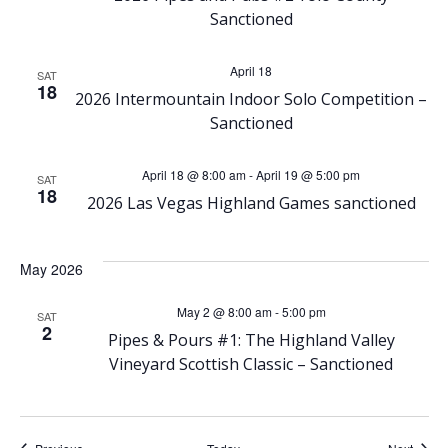
N
Sanctioned
a
April 18
SAT
v
18
2026 Intermountain Indoor Solo Competition –
Sanctioned
i
April 18 @ 8:00 am
-
April 19 @ 5:00 pm
g
SAT
18
2026 Las Vegas Highland Games sanctioned
a
May 2026
t
May 2 @ 8:00 am
-
5:00 pm
SAT
i
2
Pipes & Pours #1: The Highland Valley
Vineyard Scottish Classic – Sanctioned
o
n
Events
Event