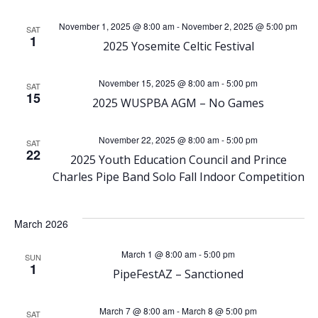
e
e
November 1, 2025 @ 8:00 am
-
November 2, 2025 @ 5:00 pm
SAT
1
n
2025 Yosemite Celtic Festival
n
t
t
November 15, 2025 @ 8:00 am
-
5:00 pm
SAT
15
2025 WUSPBA AGM – No Games
V
s
i
November 22, 2025 @ 8:00 am
-
5:00 pm
SAT
S
22
2025 Youth Education Council and Prince
e
Charles Pipe Band Solo Fall Indoor Competition
e
w
a
March 2026
s
r
March 1 @ 8:00 am
-
5:00 pm
SUN
N
1
PipeFestAZ – Sanctioned
c
a
March 7 @ 8:00 am
-
March 8 @ 5:00 pm
SAT