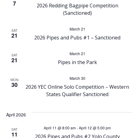
h
7
v
2026 Redding Bagpipe Competition
(Sanctioned)
a
i
March 21
n
SAT
g
21
2026 Pipes and Pubs #1 – Sanctioned
d
a
March 21
SAT
21
V
t
Pipes in the Park
i
i
March 30
MON
30
2026 YEC Online Solo Competition – Western
o
e
States Qualifier Sanctioned
n
w
April 2026
s
April 11 @ 8:00 am
-
April 12 @ 5:00 pm
SAT
11
2026 Pipes and Pubs #2 Yolo County