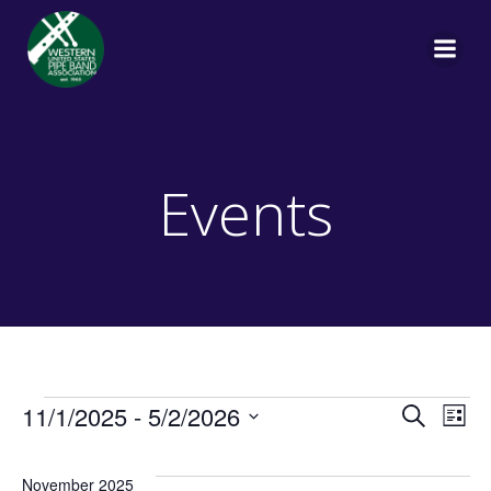
Skip
to
content
Events
Events
E
E
11/1/2025
 - 
5/2/2026
Search
List
Select
v
v
date.
November 2025